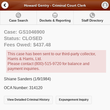
Howard Gentry - Criminal Court Clerk
Case Search
Dockets & Reporting
Staff Directory
Case: GS1046900
Status: CLOSED
Fees Owed: $437.48
This case has been sent to our third-party collector,
Harris & Harris, Ltd.
Please contact (800)-515-9720 for balance and
payment inquiries.
Shiane Sanders (1/9/1984)
OCA Number: 314120
View Detailed Criminal History
Expungement Inquiry