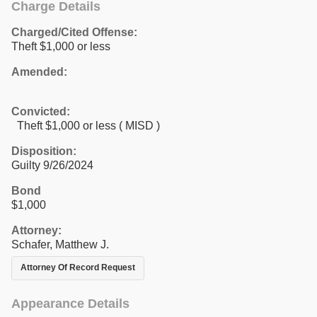
Charge Details
Charged/Cited Offense:
Theft $1,000 or less
Amended:
Convicted:
Theft $1,000 or less ( MISD )
Disposition:
Guilty 9/26/2024
Bond
$1,000
Attorney:
Schafer, Matthew J.
Attorney Of Record Request
Appearance Details