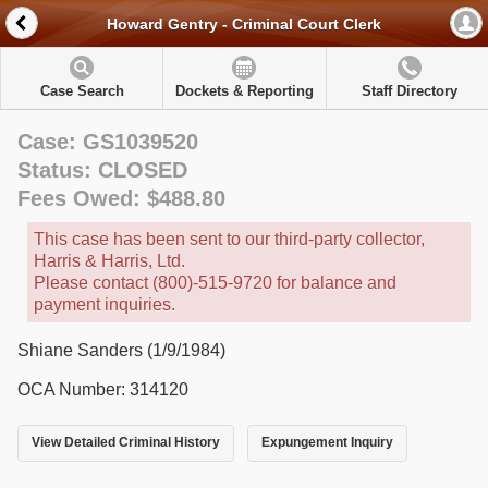
Howard Gentry - Criminal Court Clerk
Case Search
Dockets & Reporting
Staff Directory
Case: GS1039520
Status: CLOSED
Fees Owed: $488.80
This case has been sent to our third-party collector,
Harris & Harris, Ltd.
Please contact (800)-515-9720 for balance and
payment inquiries.
Shiane Sanders (1/9/1984)
OCA Number: 314120
View Detailed Criminal History
Expungement Inquiry