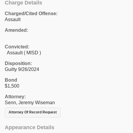
Charge Details
Charged/Cited Offense:
Assault
Amended:
Convicted:
Assault ( MISD )
Disposition:
Guilty 9/26/2024
Bond
$1,500
Attorney:
Senn, Jeremy Wiseman
Attorney Of Record Request
Appearance Details