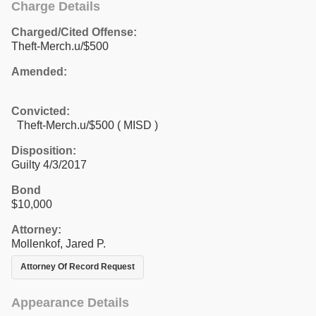
Charge Details
Charged/Cited Offense:
Theft-Merch.u/$500
Amended:
Convicted:
Theft-Merch.u/$500 ( MISD )
Disposition:
Guilty 4/3/2017
Bond
$10,000
Attorney:
Mollenkof, Jared P.
Attorney Of Record Request
Appearance Details