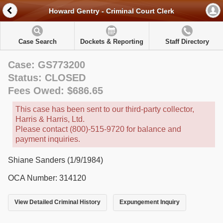
Howard Gentry - Criminal Court Clerk
Case Search
Dockets & Reporting
Staff Directory
Case: GS773200
Status: CLOSED
Fees Owed: $686.65
This case has been sent to our third-party collector,
Harris & Harris, Ltd.
Please contact (800)-515-9720 for balance and
payment inquiries.
Shiane Sanders (1/9/1984)
OCA Number: 314120
View Detailed Criminal History
Expungement Inquiry