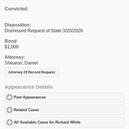
Convicted:
Disposition:
Dismissed Request of State 3/20/2026
Bond
$1,000
Attorney:
Shearon, Daniel
Attorney Of Record Request
Appearance Details
Past Appearances
click to expand contents
Related Cases
click to expand contents
All Available Cases for Richard White
click to expand contents