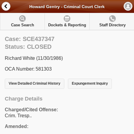
Howard Gentry - Criminal Court Clerk
Case Search
Dockets & Reporting
Staff Directory
Case: SCE437347
Status: CLOSED
Richard White (11/30/1986)
OCA Number: 581303
View Detailed Criminal History
Expungement Inquiry
Charge Details
Charged/Cited Offense:
Crim. Tresp..
Amended: