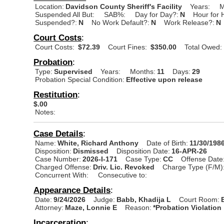
Location:
Davidson County Sheriff's Facility
Years:
M
Suspended All But:
SAB%:
Day for Day?:
N
Hour for 
Suspended?:
N
No Work Default?:
N
Work Release?:
N
Court Costs
:
Court Costs:
$72.39
Court Fines:
$350.00
Total Owed:
Probation
:
Type:
Supervised
Years:
Months:
11
Days:
29
Probation Special Condition:
Effective upon release
Restitution
:
$.00
Notes:
Case Details
:
Name:
White, Richard Anthony
Date of Birth:
11/30/198
Disposition:
Dismissed
Disposition Date:
16-APR-26
Case Number:
2026-I-171
Case Type:
CC
Offense Date
Charged Offense:
Driv. Lic. Revoked
Charge Type (F/M)
Concurrent With:
Consecutive to:
Appearance Details
:
Date:
9/24/2026
Judge:
Babb, Khadija L
Court Room:
Attorney:
Maze, Lonnie E
Reason:
*Probation Violation
Incarceration
: