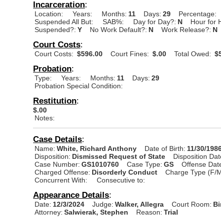
Incarceration
:
Location:
Years:
Months:
11
Days:
29
Percentage:
Suspended All But:
SAB%:
Day for Day?:
N
Hour for 
Suspended?:
Y
No Work Default?:
N
Work Release?:
N
Court Costs
:
Court Costs:
$596.00
Court Fines:
$.00
Total Owed:
$5
Probation
:
Type:
Years:
Months:
11
Days:
29
Probation Special Condition:
Restitution
:
$.00
Notes:
Case Details
:
Name:
White, Richard Anthony
Date of Birth:
11/30/198
Disposition:
Dismissed Request of State
Disposition Dat
Case Number:
GS1010760
Case Type:
GS
Offense Dat
Charged Offense:
Disorderly Conduct
Charge Type (F/M
Concurrent With:
Consecutive to:
Appearance Details
:
Date:
12/3/2024
Judge:
Walker, Allegra
Court Room:
Bi
Attorney:
Salwierak, Stephen
Reason:
Trial