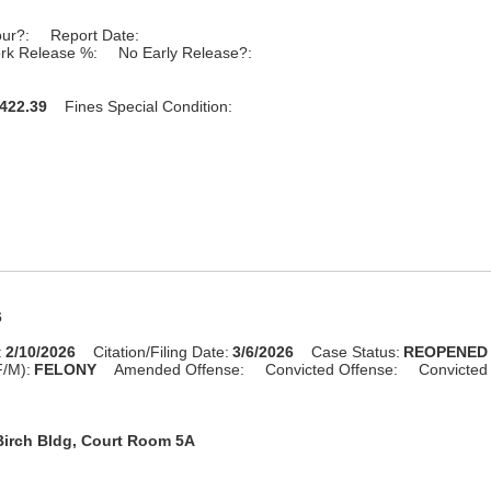
our?:
Report Date:
rk Release %:
No Early Release?:
422.39
Fines Special Condition:
6
:
2/10/2026
Citation/Filing Date:
3/6/2026
Case Status:
REOPENED
F/M):
FELONY
Amended Offense:
Convicted Offense:
Convicted
Birch Bldg, Court Room 5A