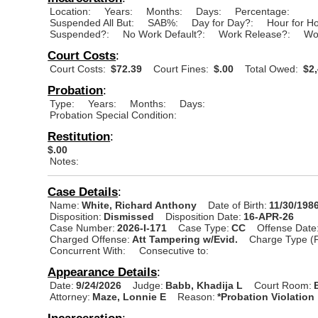
Location:
Years:
Months:
Days:
Percentage:
Suspended All But:
SAB%:
Day for Day?:
Hour for H
Suspended?:
No Work Default?:
Work Release?:
Wo
Court Costs
:
Court Costs:
$72.39
Court Fines:
$.00
Total Owed:
$2,
Probation
:
Type:
Years:
Months:
Days:
Probation Special Condition:
Restitution
:
$.00
Notes:
Case Details
:
Name:
White, Richard Anthony
Date of Birth:
11/30/198
Disposition:
Dismissed
Disposition Date:
16-APR-26
Case Number:
2026-I-171
Case Type:
CC
Offense Date
Charged Offense:
Att Tampering w/Evid.
Charge Type (
Concurrent With:
Consecutive to:
Appearance Details
:
Date:
9/24/2026
Judge:
Babb, Khadija L
Court Room:
Attorney:
Maze, Lonnie E
Reason:
*Probation Violation
Incarceration
: