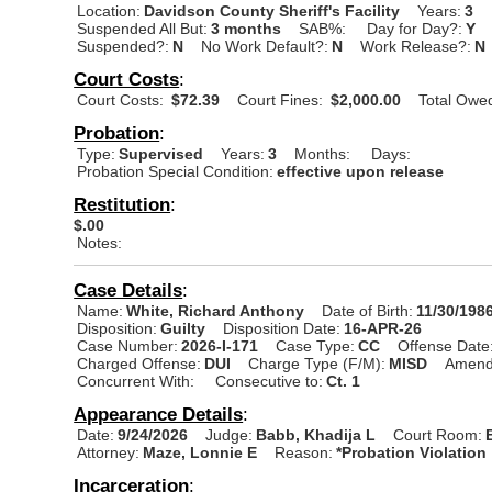
Location:
Davidson County Sheriff's Facility
Years:
3
Suspended All But:
3 months
SAB%:
Day for Day?:
Y
Suspended?:
N
No Work Default?:
N
Work Release?:
N
Court Costs
:
Court Costs:
$72.39
Court Fines:
$2,000.00
Total Owe
Probation
:
Type:
Supervised
Years:
3
Months:
Days:
Probation Special Condition:
effective upon release
Restitution
:
$.00
Notes:
Case Details
:
Name:
White, Richard Anthony
Date of Birth:
11/30/198
Disposition:
Guilty
Disposition Date:
16-APR-26
Case Number:
2026-I-171
Case Type:
CC
Offense Date
Charged Offense:
DUI
Charge Type (F/M):
MISD
Amend
Concurrent With:
Consecutive to:
Ct. 1
Appearance Details
:
Date:
9/24/2026
Judge:
Babb, Khadija L
Court Room:
Attorney:
Maze, Lonnie E
Reason:
*Probation Violation
Incarceration
: