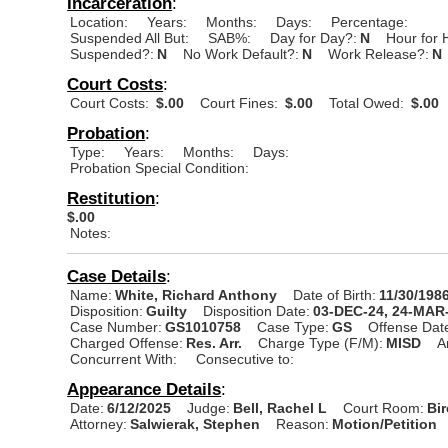
Incarceration
:
Location:
Years:
Months:
Days:
Percentage:
Suspended All But:
SAB%:
Day for Day?:
N
Hour for 
Suspended?:
N
No Work Default?:
N
Work Release?:
N
Court Costs
:
Court Costs:
$.00
Court Fines:
$.00
Total Owed:
$.00
Probation
:
Type:
Years:
Months:
Days:
Probation Special Condition:
Restitution
:
$.00
Notes:
Case Details
:
Name:
White, Richard Anthony
Date of Birth:
11/30/198
Disposition:
Guilty
Disposition Date:
03-DEC-24, 24-MAR
Case Number:
GS1010758
Case Type:
GS
Offense Dat
Charged Offense:
Res. Arr.
Charge Type (F/M):
MISD
A
Concurrent With:
Consecutive to:
Appearance Details
:
Date:
6/12/2025
Judge:
Bell, Rachel L
Court Room:
Bi
Attorney:
Salwierak, Stephen
Reason:
Motion/Petition