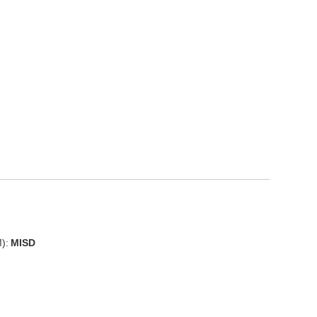
):
MISD