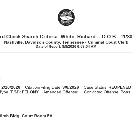
d Check Search Criteria: White, Richard -- D.O.B.: 11/3
Nashville, Davidson County, Tennessee - Criminal Court Clerk
Date of Report: 8/8/2026 6:53:04 AM
6
:
2/10/2026
Citation/Filing Date:
3/6/2026
Case Status:
REOPENED
Type (F/M):
FELONY
Amended Offense:
Convicted Offense:
Poss.
Birch Bldg, Court Room 5A