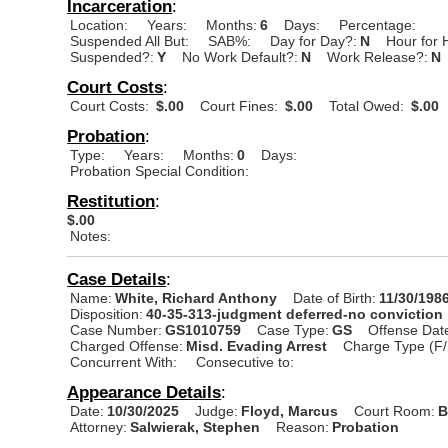
Incarceration
:
Location:
Years:
Months:
6
Days:
Percentage:
Suspended All But:
SAB%:
Day for Day?:
N
Hour for 
Suspended?:
Y
No Work Default?:
N
Work Release?:
N
Court Costs
:
Court Costs:
$.00
Court Fines:
$.00
Total Owed:
$.00
Probation
:
Type:
Years:
Months:
0
Days:
Probation Special Condition:
Restitution
:
$.00
Notes:
Case Details
:
Name:
White, Richard Anthony
Date of Birth:
11/30/198
Disposition:
40-35-313-judgment deferred-no conviction
Case Number:
GS1010759
Case Type:
GS
Offense Dat
Charged Offense:
Misd. Evading Arrest
Charge Type (F/
Concurrent With:
Consecutive to:
Appearance Details
:
Date:
10/30/2025
Judge:
Floyd, Marcus
Court Room:
B
Attorney:
Salwierak, Stephen
Reason:
Probation