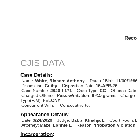
Recor
CJIS DATA
Case Details
:
Name:
White, Richard Anthony
Date of Birth:
11/30/198
Disposition:
Guilty
Disposition Date:
16-APR-26
Case Number:
2026-I-171
Case Type:
CC
Offense Date
Charged Offense:
Poss.w/int.-Sch. II <.5 grams
Charge 
Type(F/M):
FELONY
Concurrent With:
Consecutive to:
Appearance Details
:
Date:
9/24/2026
Judge:
Babb, Khadija L
Court Room:
Attorney:
Maze, Lonnie E
Reason:
*Probation Violation
Incarceration
: