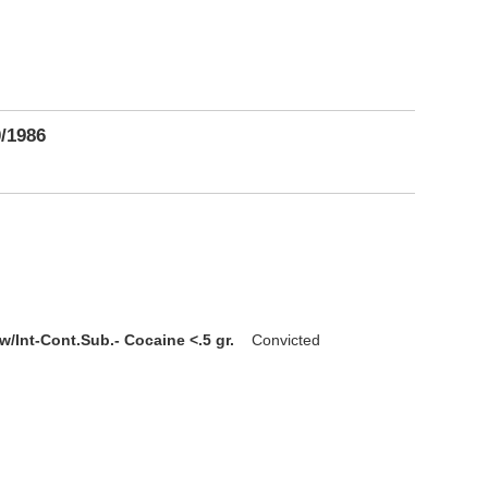
0/1986
w/Int-Cont.Sub.- Cocaine <.5 gr.
Convicted