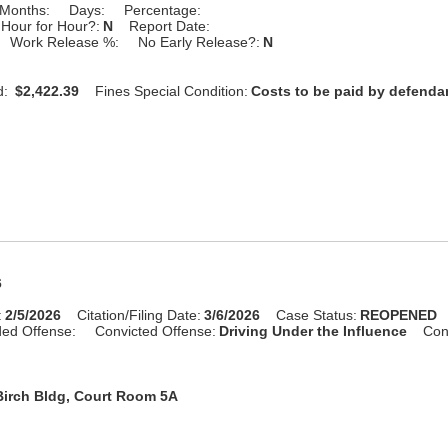
Months:
Days:
Percentage:
Hour for Hour?:
N
Report Date:
Work Release %:
No Early Release?:
N
d:
$2,422.39
Fines Special Condition:
Costs to be paid by defenda
6
:
2/5/2026
Citation/Filing Date:
3/6/2026
Case Status:
REOPENED
ed Offense:
Convicted Offense:
Driving Under the Influence
Con
Birch Bldg, Court Room 5A