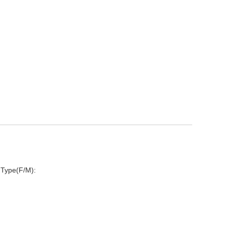
 Type(F/M):