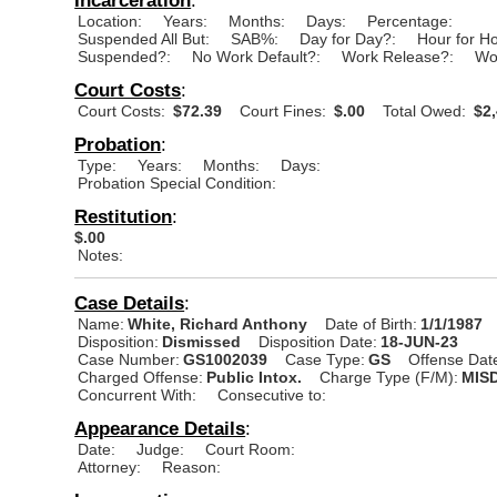
Location:
Years:
Months:
Days:
Percentage:
Suspended All But:
SAB%:
Day for Day?:
Hour for H
Suspended?:
No Work Default?:
Work Release?:
Wo
Court Costs
:
Court Costs:
$72.39
Court Fines:
$.00
Total Owed:
$2,
Probation
:
Type:
Years:
Months:
Days:
Probation Special Condition:
Restitution
:
$.00
Notes:
Case Details
:
Name:
White, Richard Anthony
Date of Birth:
1/1/1987
Disposition:
Dismissed
Disposition Date:
18-JUN-23
Case Number:
GS1002039
Case Type:
GS
Offense Dat
Charged Offense:
Public Intox.
Charge Type (F/M):
MIS
Concurrent With:
Consecutive to:
Appearance Details
:
Date:
Judge:
Court Room:
Attorney:
Reason: