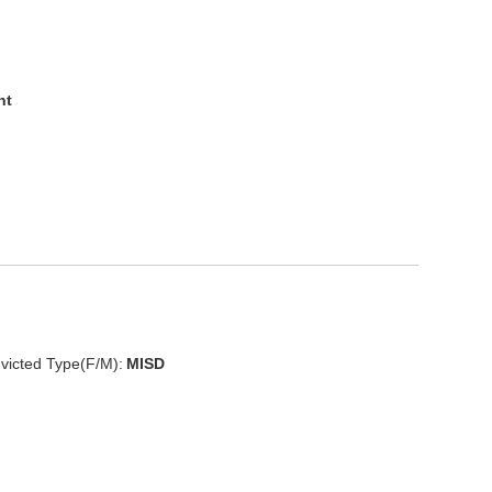
nt
victed Type(F/M):
MISD