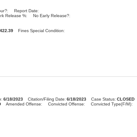
our?:
Report Date:
rk Release %:
No Early Release?:
422.39
Fines Special Condition:
e:
6/18/2023
Citation/Filing Date:
6/18/2023
Case Status:
CLOSED
D
Amended Offense:
Convicted Offense:
Convicted Type(F/M):