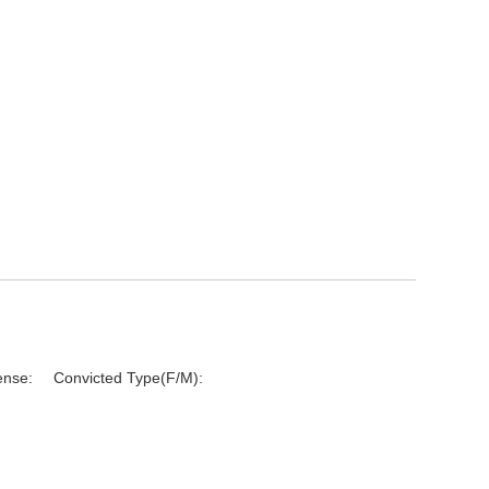
ense:
Convicted Type(F/M):