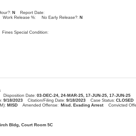
Hour?:
N
Report Date:
Work Release %:
No Early Release?:
N
Fines Special Condition:
6
Disposition Date:
03-DEC-24, 24-MAR-25, 17-JUN-25, 17-JUN-25
e:
9/18/2023
Citation/Filing Date:
9/18/2023
Case Status:
CLOSED
M):
MISD
Amended Offense:
Misd. Evading Arrest
Convicted Off
irch Bldg, Court Room 5C