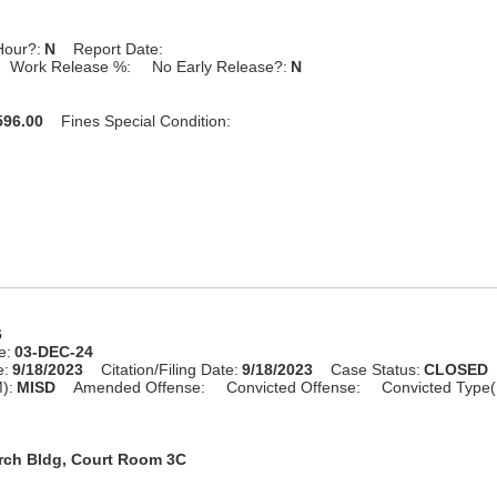
Hour?:
N
Report Date:
Work Release %:
No Early Release?:
N
96.00
Fines Special Condition:
6
e:
03-DEC-24
e:
9/18/2023
Citation/Filing Date:
9/18/2023
Case Status:
CLOSED
):
MISD
Amended Offense:
Convicted Offense:
Convicted Type(
rch Bldg, Court Room 3C