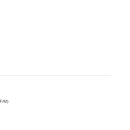
F/M):