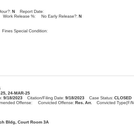
Hour?:
N
Report Date:
Work Release %:
No Early Release?:
N
Fines Special Condition:
6
-25, 24-MAR-25
e:
9/18/2023
Citation/Filing Date:
9/18/2023
Case Status:
CLOSED
mended Offense:
Convicted Offense:
Res. Arr.
Convicted Type(F/M
rch Bldg, Court Room 3A