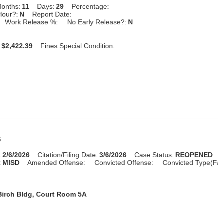
onths:
11
Days:
29
Percentage:
Hour?:
N
Report Date:
Work Release %:
No Early Release?:
N
$2,422.39
Fines Special Condition:
6
:
2/6/2026
Citation/Filing Date:
3/6/2026
Case Status:
REOPENED
:
MISD
Amended Offense:
Convicted Offense:
Convicted Type(F
Birch Bldg, Court Room 5A