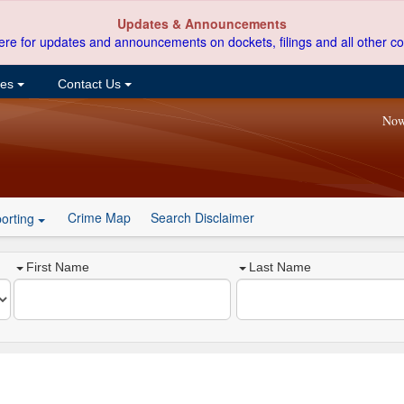
Updates & Announcements
ere for updates and announcements on dockets, filings and all other co
ces
Contact Us
Now
Crime Map
Search Disclaimer
orting
First Name
Last Name