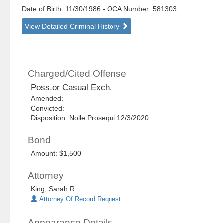
Date of Birth: 11/30/1986
- OCA Number:
581303
View Detailed Criminal History
Charged/Cited Offense
Poss.or Casual Exch.
Amended:
Convicted:
Disposition: Nolle Prosequi 12/3/2020
Bond
Amount: $1,500
Attorney
King, Sarah R.
Attorney Of Record Request
Appearance Details