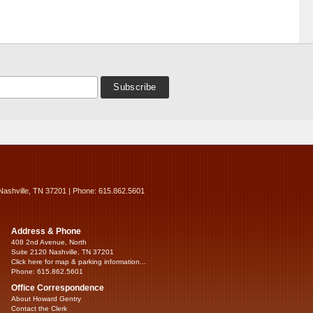
Nashville, TN 37201 | Phone: 615.862.5601
Address & Phone
408 2nd Avenue, North
Suite 2120 Nashville, TN 37201
Click here for map & parking information...
Phone: 615.862.5601
Office Correspondence
About Howard Gentry
Contact the Clerk