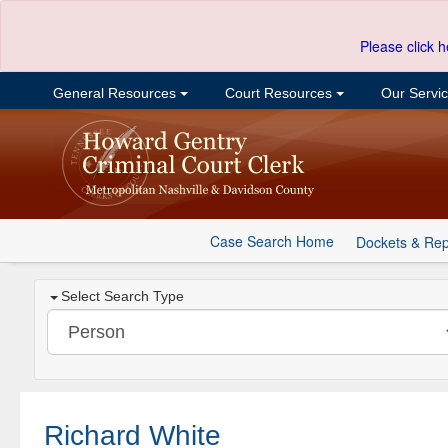
Please click h
General Resources
Court Resources
Our Servi
Case Search Home
Dockets & Rep
Select Search Type
Richard White