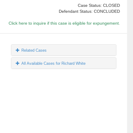
Case Status: CLOSED
Defendant Status: CONCLUDED
Click here to inquire if this case is eligible for expungement.
Related Cases
All Available Cases for Richard White