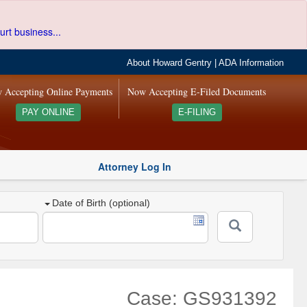
urt business...
About Howard Gentry
|
ADA Information
 Accepting Online Payments
Now Accepting E-Filed Documents
PAY ONLINE
E-FILING
Attorney Log In
Date of Birth (optional)
Case: GS931392