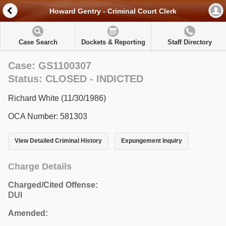
Howard Gentry - Criminal Court Clerk
Case Search
Dockets & Reporting
Staff Directory
Case: GS1100307
Status: CLOSED - INDICTED
Richard White (11/30/1986)
OCA Number: 581303
View Detailed Criminal History
Expungement Inquiry
Charge Details
Charged/Cited Offense:
DUI
Amended: