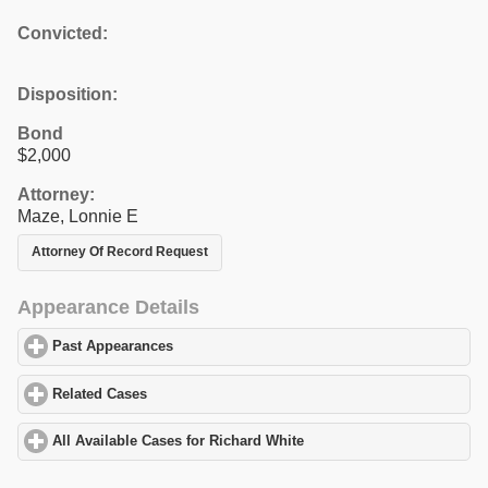
Convicted:
Disposition:
Bond
$2,000
Attorney:
Maze, Lonnie E
Attorney Of Record Request
Appearance Details
Past Appearances
click to expand contents
Related Cases
click to expand contents
All Available Cases for Richard White
click to expand contents