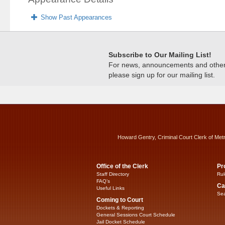
Show Past Appearances
Subscribe to Our Mailing List!
For news, announcements and other c
please sign up for our mailing list.
Howard Gentry, Criminal Court Clerk of Met
Office of the Clerk
Pr
Staff Directory
Rul
FAQ’s
Ca
Useful Links
Sea
Coming to Court
Dockets & Reporting
General Sessions Court Schedule
Jail Docket Schedule