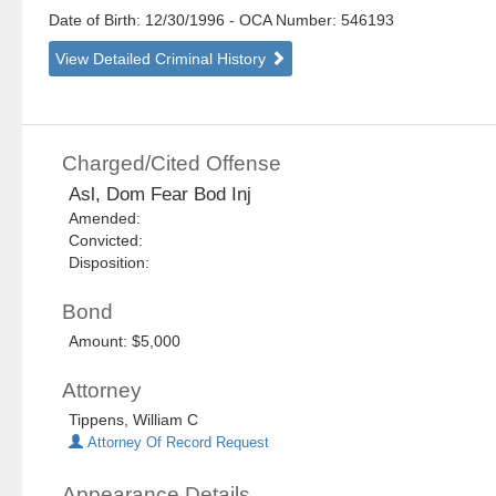
Date of Birth: 12/30/1996
- OCA Number:
546193
View Detailed Criminal History
Charged/Cited Offense
Asl, Dom Fear Bod Inj
Amended:
Convicted:
Disposition:
Bond
Amount: $5,000
Attorney
Tippens, William C
Attorney Of Record Request
Appearance Details