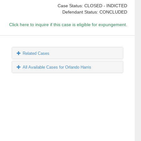
Case Status: CLOSED - INDICTED
Defendant Status: CONCLUDED
Click here to inquire if this case is eligible for expungement.
Related Cases
All Available Cases for Orlando Harris