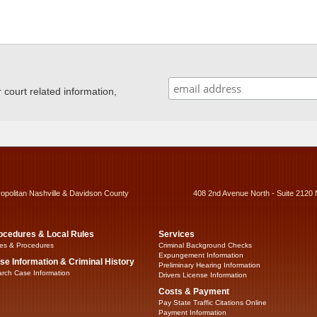
ourt related information,
ropolitan Nashville & Davidson County
408 2nd Avenue North - Suite 2120 
ocedures & Local Rules
Services
es & Procedures
Criminal Background Checks
Expungement Information
se Information & Criminal History
Preliminary Hearing Information
rch Case Information
Drivers License Information
Costs & Payment
Pay State Traffic Citations Online
Payment Information