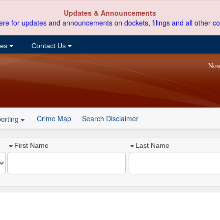
Updates & Announcements
ere for updates and announcements on dockets, filings and all other co
ces
Contact Us
Now
Crime Map
Search Disclaimer
orting
First Name
Last Name