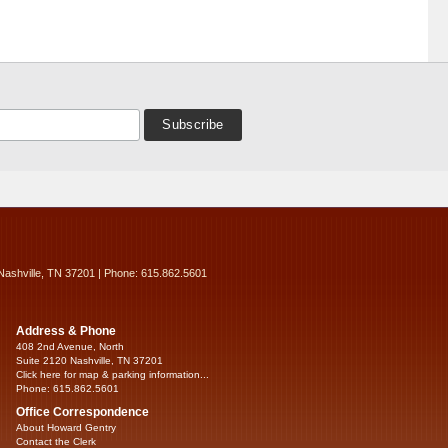
Nashville, TN 37201 | Phone: 615.862.5601
Address & Phone
408 2nd Avenue, North
Suite 2120 Nashville, TN 37201
Click here for map & parking information...
Phone: 615.862.5601
Office Correspondence
About Howard Gentry
Contact the Clerk