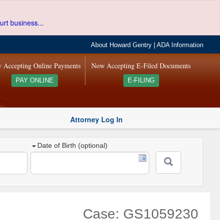
urt business...
About Howard Gentry
|
ADA Information
 Accepting Online Payments
Now Accepting E-Filed Documents
PAY ONLINE
E-FILING
Attorney Log In
Date of Birth (optional)
Case: GS1059230