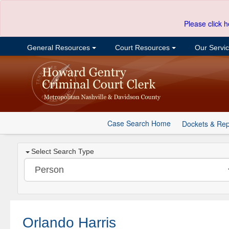
Please click h
General Resources
Court Resources
Our Servi
Case Search Home
Dockets & Rep
Select Search Type
Orlando Harris