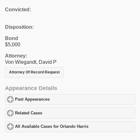
Convicted:
Disposition:
Bond
$5,000
Attorney:
Von Wiegandt, David P
Attorney Of Record Request
Appearance Details
Past Appearances
click to expand contents
Related Cases
click to expand contents
All Available Cases for Orlando Harris
click to expand contents