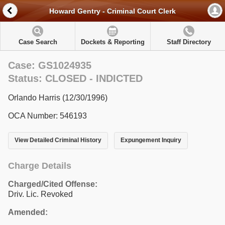
Howard Gentry - Criminal Court Clerk
Case Search
Dockets & Reporting
Staff Directory
Case: GS1024935
Status: CLOSED - INDICTED
Orlando Harris (12/30/1996)
OCA Number: 546193
View Detailed Criminal History
Expungement Inquiry
Charge Details
Charged/Cited Offense:
Driv. Lic. Revoked
Amended: