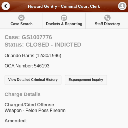
Howard Gentry - Criminal Court Clerk
Case Search
Dockets & Reporting
Staff Directory
Case: GS1007776
Status: CLOSED - INDICTED
Orlando Harris (12/30/1996)
OCA Number: 546193
View Detailed Criminal History
Expungement Inquiry
Charge Details
Charged/Cited Offense:
Weapon - Felon Poss Firearm
Amended: