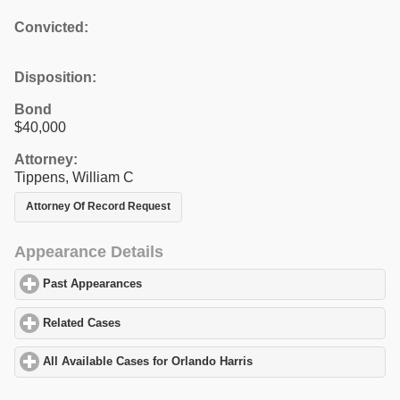
Convicted:
Disposition:
Bond
$40,000
Attorney:
Tippens, William C
Attorney Of Record Request
Appearance Details
Past Appearances
click to expand contents
Related Cases
click to expand contents
All Available Cases for Orlando Harris
click to expand contents