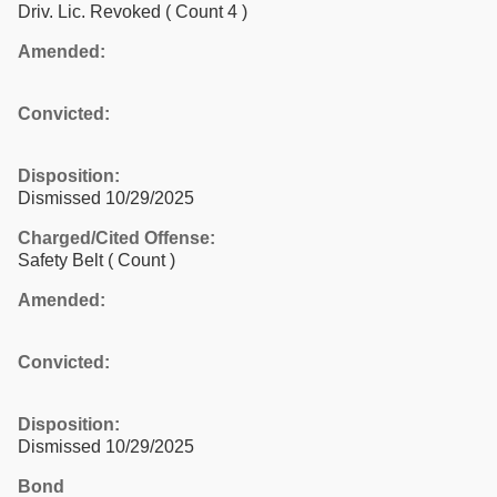
Driv. Lic. Revoked
( Count 4 )
Amended:
Convicted:
Disposition:
Dismissed 10/29/2025
Charged/Cited Offense:
Safety Belt
( Count )
Amended:
Convicted:
Disposition:
Dismissed 10/29/2025
Bond