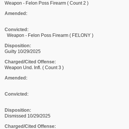
Weapon - Felon Poss Firearm
( Count 2 )
Amended:
Convicted:
Weapon - Felon Poss Firearm ( FELONY )
Disposition:
Guilty 10/29/2025
Charged/Cited Offense:
Weapon Und. Infl.
( Count 3 )
Amended:
Convicted:
Disposition:
Dismissed 10/29/2025
Charged/Cited Offense: