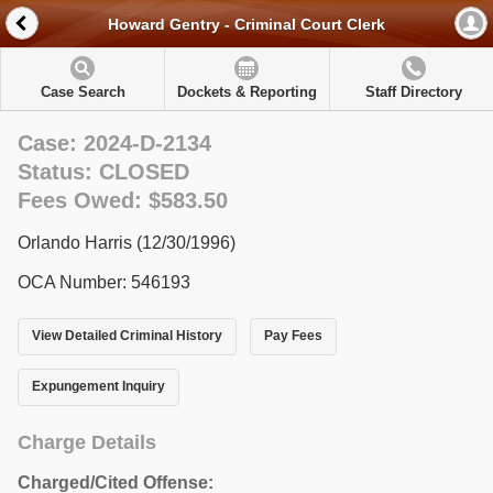
Howard Gentry - Criminal Court Clerk
Case Search
Dockets & Reporting
Staff Directory
Case: 2024-D-2134
Status: CLOSED
Fees Owed: $583.50
Orlando Harris (12/30/1996)
OCA Number: 546193
View Detailed Criminal History
Pay Fees
Expungement Inquiry
Charge Details
Charged/Cited Offense: