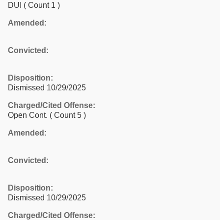
DUI
( Count 1 )
Amended:
Convicted:
Disposition:
Dismissed 10/29/2025
Charged/Cited Offense:
Open Cont.
( Count 5 )
Amended:
Convicted:
Disposition:
Dismissed 10/29/2025
Charged/Cited Offense: