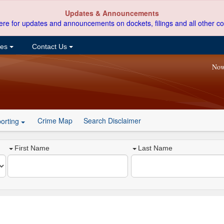
Updates & Announcements
ere for updates and announcements on dockets, filings and all other co
ces
Contact Us
Now
Crime Map
Search Disclaimer
orting
First Name
Last Name