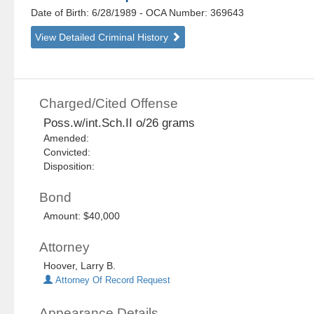
Date of Birth: 6/28/1989
- OCA Number:
369643
View Detailed Criminal History
Charged/Cited Offense
Poss.w/int.Sch.II o/26 grams
Amended:
Convicted:
Disposition:
Bond
Amount: $40,000
Attorney
Hoover, Larry B.
Attorney Of Record Request
Appearance Details