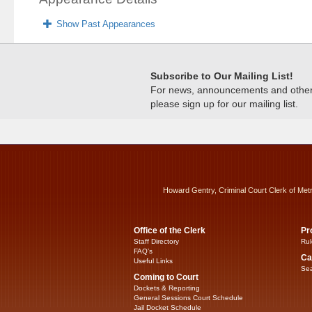
Show Past Appearances
Subscribe to Our Mailing List!
For news, announcements and other c
please sign up for our mailing list.
Howard Gentry, Criminal Court Clerk of Met
Office of the Clerk
Pr
Staff Directory
Rul
FAQ’s
Ca
Useful Links
Sea
Coming to Court
Dockets & Reporting
General Sessions Court Schedule
Jail Docket Schedule