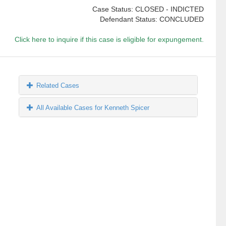
Case Status: CLOSED - INDICTED
Defendant Status: CONCLUDED
Click here to inquire if this case is eligible for expungement.
Related Cases
All Available Cases for Kenneth Spicer