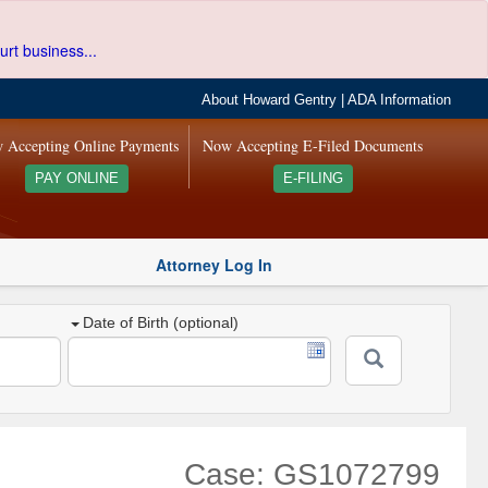
urt business...
About Howard Gentry
|
ADA Information
 Accepting Online Payments
Now Accepting E-Filed Documents
PAY ONLINE
E-FILING
Attorney Log In
Date of Birth (optional)
Case: GS1072799