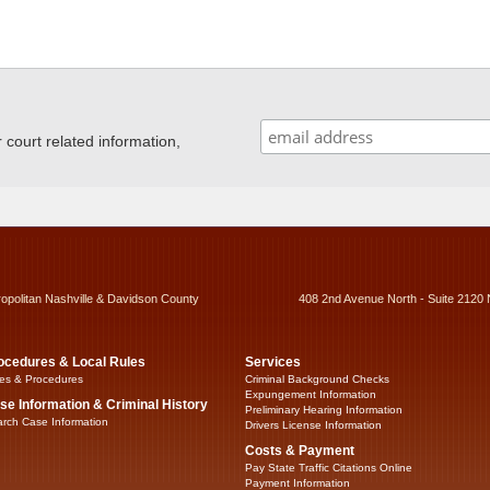
ourt related information,
ropolitan Nashville & Davidson County
408 2nd Avenue North - Suite 2120 
ocedures & Local Rules
Services
es & Procedures
Criminal Background Checks
Expungement Information
se Information & Criminal History
Preliminary Hearing Information
rch Case Information
Drivers License Information
Costs & Payment
Pay State Traffic Citations Online
Payment Information