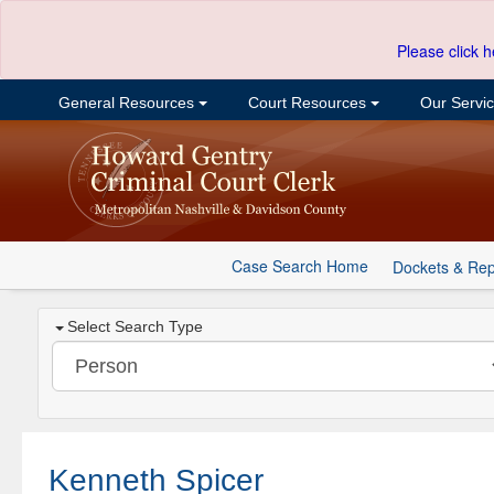
Please click h
General Resources
Court Resources
Our Servi
Case Search Home
Dockets & Rep
Select Search Type
Kenneth Spicer