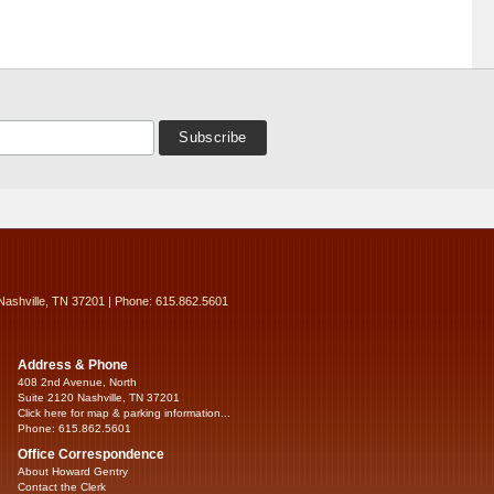
Nashville, TN 37201 | Phone: 615.862.5601
Address & Phone
408 2nd Avenue, North
Suite 2120 Nashville, TN 37201
Click here for map & parking information...
Phone: 615.862.5601
Office Correspondence
About Howard Gentry
Contact the Clerk