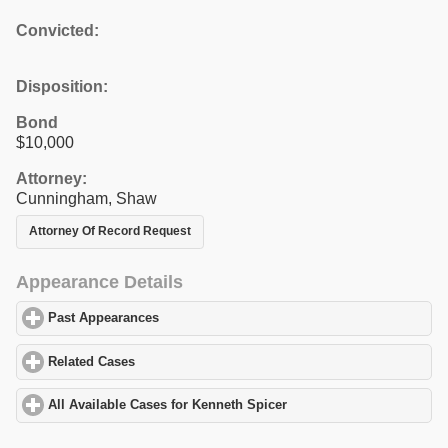
Convicted:
Disposition:
Bond
$10,000
Attorney:
Cunningham, Shaw
Attorney Of Record Request
Appearance Details
Past Appearances
click to expand contents
Related Cases
click to expand contents
All Available Cases for Kenneth Spicer
click to expand contents