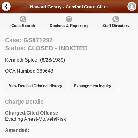
Howard Gentry - Criminal Court Clerk
Case Search
Dockets & Reporting
Staff Directory
Case: GS871292
Status: CLOSED - INDICTED
Kenneth Spicer (6/28/1989)
OCA Number: 369643
View Detailed Criminal History
Expungement Inquiry
Charge Details
Charged/Cited Offense:
Evading Arrest-Mtr.Veh/Risk
Amended: