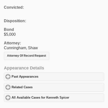
Convicted:
Disposition:
Bond
$5,000
Attorney:
Cunningham, Shaw
Attorney Of Record Request
Appearance Details
Past Appearances
click to expand contents
Related Cases
click to expand contents
All Available Cases for Kenneth Spicer
click to expand contents