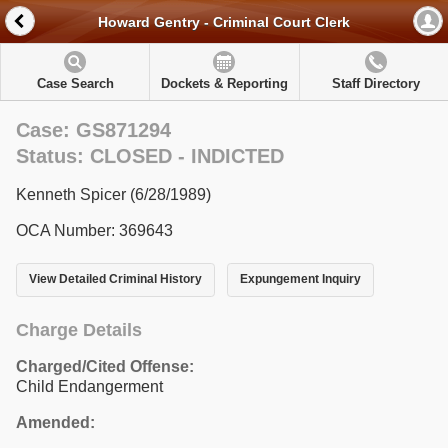
Howard Gentry - Criminal Court Clerk
Case Search
Dockets & Reporting
Staff Directory
Case: GS871294
Status: CLOSED - INDICTED
Kenneth Spicer (6/28/1989)
OCA Number: 369643
View Detailed Criminal History
Expungement Inquiry
Charge Details
Charged/Cited Offense:
Child Endangerment
Amended: