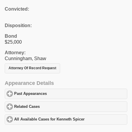
Convicted:
Disposition:
Bond
$25,000
Attorney:
Cunningham, Shaw
Attorney Of Record Request
Appearance Details
Past Appearances
click to expand contents
Related Cases
click to expand contents
All Available Cases for Kenneth Spicer
click to expand contents