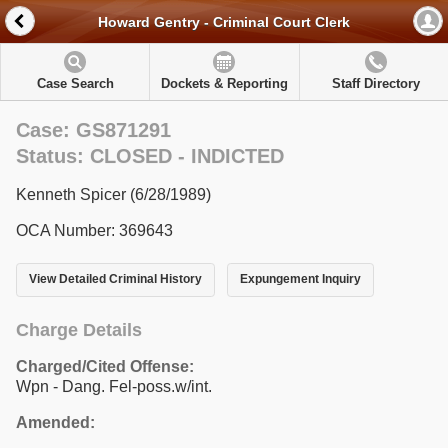
Howard Gentry - Criminal Court Clerk
Case Search
Dockets & Reporting
Staff Directory
Case: GS871291
Status: CLOSED - INDICTED
Kenneth Spicer (6/28/1989)
OCA Number: 369643
View Detailed Criminal History
Expungement Inquiry
Charge Details
Charged/Cited Offense:
Wpn - Dang. Fel-poss.w/int.
Amended: