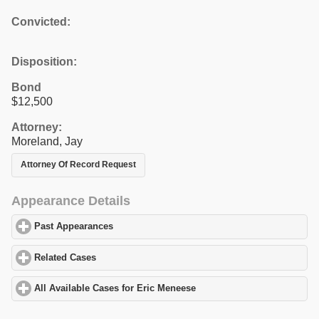
Convicted:
Disposition:
Bond
$12,500
Attorney:
Moreland, Jay
Attorney Of Record Request
Appearance Details
Past Appearances
click to expand contents
Related Cases
click to expand contents
All Available Cases for Eric Meneese
click to expand contents