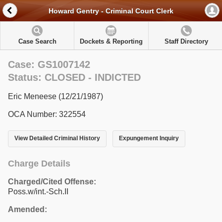
Howard Gentry - Criminal Court Clerk
Case Search
Dockets & Reporting
Staff Directory
Case: GS1007142
Status: CLOSED - INDICTED
Eric Meneese (12/21/1987)
OCA Number: 322554
View Detailed Criminal History
Expungement Inquiry
Charge Details
Charged/Cited Offense:
Poss.w/int.-Sch.II
Amended: