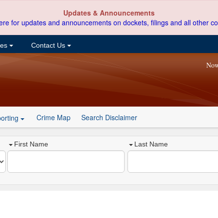
Updates & Announcements
ere for updates and announcements on dockets, filings and all other co
ces
Contact Us
Now
Crime Map
Search Disclaimer
orting
First Name
Last Name