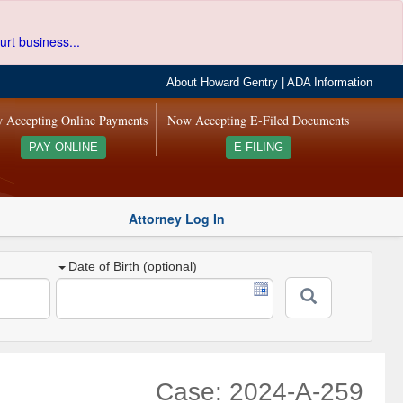
urt business...
About Howard Gentry
|
ADA Information
 Accepting Online Payments
Now Accepting E-Filed Documents
PAY ONLINE
E-FILING
Attorney Log In
Date of Birth (optional)
Case: 2024-A-259