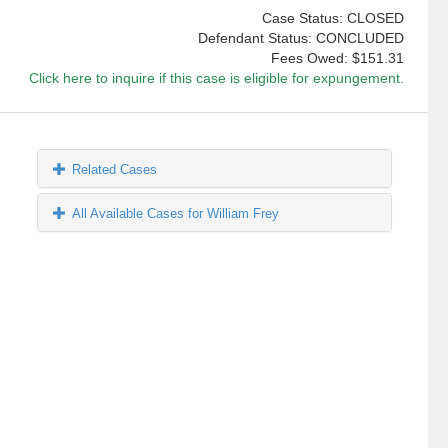
Case Status: CLOSED
Defendant Status: CONCLUDED
Fees Owed:
$151.31
Click here to inquire if this case is eligible for expungement.
Related Cases
All Available Cases for William Frey