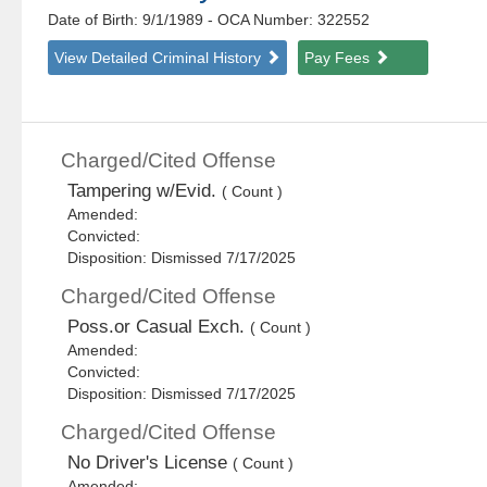
Date of Birth: 9/1/1989
- OCA Number:
322552
View Detailed Criminal History
Pay Fees
Charged/Cited Offense
Tampering w/Evid.
( Count )
Amended:
Convicted:
Disposition: Dismissed 7/17/2025
Charged/Cited Offense
Poss.or Casual Exch.
( Count )
Amended:
Convicted:
Disposition: Dismissed 7/17/2025
Charged/Cited Offense
No Driver's License
( Count )
Amended: