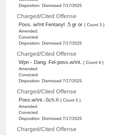
Disposition: Dismissed 7/17/2025
Charged/Cited Offense
Poss. w/Int Fentanyl .5 gr or
( Count 3 )
Amended:
Convicted:
Disposition: Dismissed 7/17/2025
Charged/Cited Offense
Wpn - Dang. Fel-poss.w/int.
( Count 4 )
Amended:
Convicted:
Disposition: Dismissed 7/17/2025
Charged/Cited Offense
Poss.w/int.-Sch.II
( Count 5 )
Amended:
Convicted:
Disposition: Dismissed 7/17/2025
Charged/Cited Offense