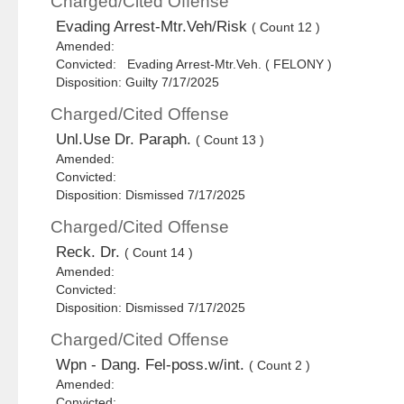
Charged/Cited Offense
Evading Arrest-Mtr.Veh/Risk
( Count 12 )
Amended:
Convicted: Evading Arrest-Mtr.Veh. ( FELONY )
Disposition: Guilty 7/17/2025
Charged/Cited Offense
Unl.Use Dr. Paraph.
( Count 13 )
Amended:
Convicted:
Disposition: Dismissed 7/17/2025
Charged/Cited Offense
Reck. Dr.
( Count 14 )
Amended:
Convicted:
Disposition: Dismissed 7/17/2025
Charged/Cited Offense
Wpn - Dang. Fel-poss.w/int.
( Count 2 )
Amended:
Convicted: