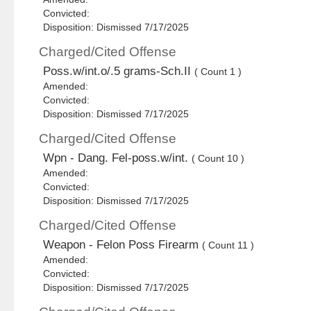
Convicted:
Disposition: Dismissed 7/17/2025
Charged/Cited Offense
Poss.w/int.o/.5 grams-Sch.II
( Count 1 )
Amended:
Convicted:
Disposition: Dismissed 7/17/2025
Charged/Cited Offense
Wpn - Dang. Fel-poss.w/int.
( Count 10 )
Amended:
Convicted:
Disposition: Dismissed 7/17/2025
Charged/Cited Offense
Weapon - Felon Poss Firearm
( Count 11 )
Amended:
Convicted:
Disposition: Dismissed 7/17/2025