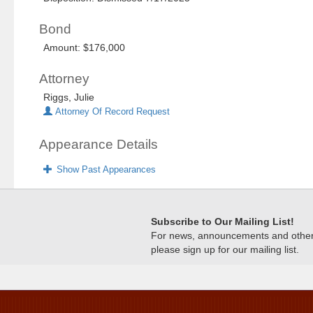
Bond
Amount: $176,000
Attorney
Riggs, Julie
Attorney Of Record Request
Appearance Details
Show Past Appearances
Subscribe to Our Mailing List!
For news, announcements and other c
please sign up for our mailing list.