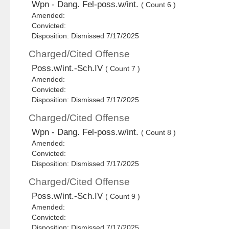
Wpn - Dang. Fel-poss.w/int.
( Count 6 )
Amended:
Convicted:
Disposition: Dismissed 7/17/2025
Charged/Cited Offense
Poss.w/int.-Sch.IV
( Count 7 )
Amended:
Convicted:
Disposition: Dismissed 7/17/2025
Charged/Cited Offense
Wpn - Dang. Fel-poss.w/int.
( Count 8 )
Amended:
Convicted:
Disposition: Dismissed 7/17/2025
Charged/Cited Offense
Poss.w/int.-Sch.IV
( Count 9 )
Amended:
Convicted:
Disposition: Dismissed 7/17/2025