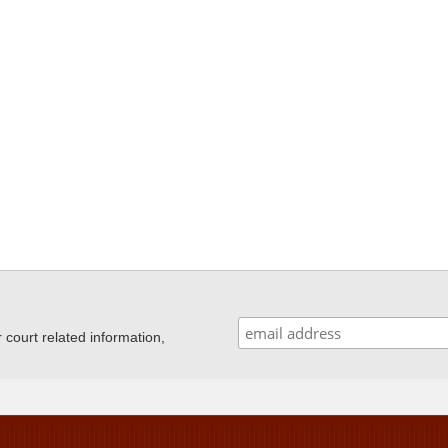
ourt related information,