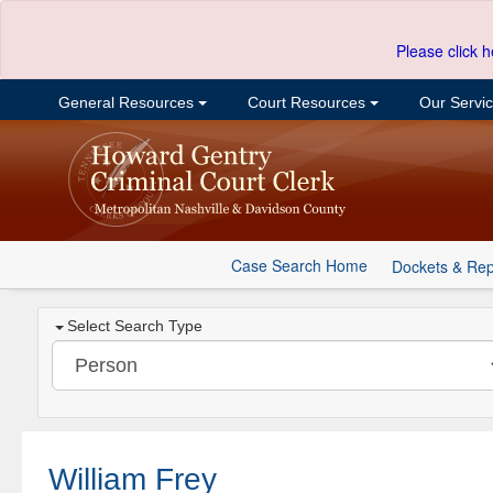
Please click h
General Resources
Court Resources
Our Servi
Case Search Home
Dockets & Rep
Select Search Type
William Frey