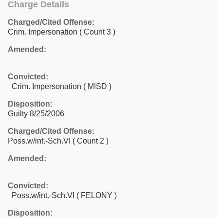
Charge Details
Charged/Cited Offense:
Crim. Impersonation
( Count 3 )
Amended:
Convicted:
Crim. Impersonation ( MISD )
Disposition:
Guilty 8/25/2006
Charged/Cited Offense:
Poss.w/int.-Sch.VI
( Count 2 )
Amended:
Convicted:
Poss.w/int.-Sch.VI ( FELONY )
Disposition: