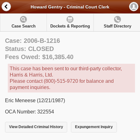
Howard Gentry - Criminal Court Clerk
Case Search
Dockets & Reporting
Staff Directory
Case: 2006-B-1216
Status: CLOSED
Fees Owed: $16,385.40
This case has been sent to our third-party collector,
Harris & Harris, Ltd.
Please contact (800)-515-9720 for balance and
payment inquiries.
Eric Meneese (12/21/1987)
OCA Number: 322554
View Detailed Criminal History
Expungement Inquiry