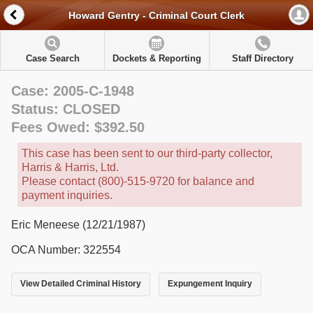
Howard Gentry - Criminal Court Clerk
Case Search
Dockets & Reporting
Staff Directory
Case: 2005-C-1948
Status: CLOSED
Fees Owed: $392.50
This case has been sent to our third-party collector,
Harris & Harris, Ltd.
Please contact (800)-515-9720 for balance and
payment inquiries.
Eric Meneese (12/21/1987)
OCA Number: 322554
View Detailed Criminal History
Expungement Inquiry