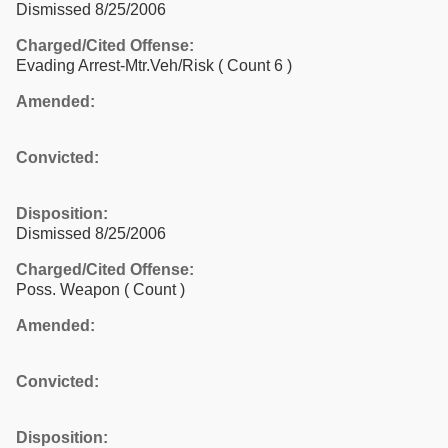
Dismissed 8/25/2006
Charged/Cited Offense:
Evading Arrest-Mtr.Veh/Risk
( Count 6 )
Amended:
Convicted:
Disposition:
Dismissed 8/25/2006
Charged/Cited Offense:
Poss. Weapon
( Count )
Amended:
Convicted:
Disposition: