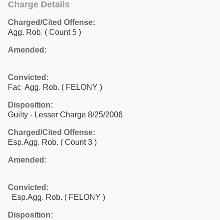
Charge Details
Charged/Cited Offense:
Agg. Rob.
( Count 5 )
Amended:
Convicted:
Fac Agg. Rob. ( FELONY )
Disposition:
Guilty - Lesser Charge 8/25/2006
Charged/Cited Offense:
Esp.Agg. Rob.
( Count 3 )
Amended:
Convicted:
Esp.Agg. Rob. ( FELONY )
Disposition: