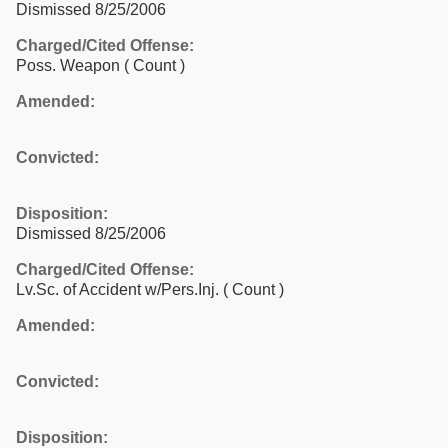
Dismissed 8/25/2006
Charged/Cited Offense:
Poss. Weapon
( Count )
Amended:
Convicted:
Disposition:
Dismissed 8/25/2006
Charged/Cited Offense:
Lv.Sc. of Accident w/Pers.Inj.
( Count )
Amended:
Convicted:
Disposition: