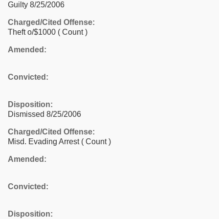
Guilty 8/25/2006
Charged/Cited Offense:
Theft o/$1000
( Count )
Amended:
Convicted:
Disposition:
Dismissed 8/25/2006
Charged/Cited Offense:
Misd. Evading Arrest
( Count )
Amended:
Convicted:
Disposition: