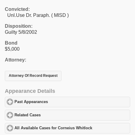
Convicted:
Unl.Use Dr. Paraph. ( MISD )
Disposition:
Guilty 5/8/2002
Bond
$5,000
Attorney:
Attorney Of Record Request
Appearance Details
Past Appearances
click to expand contents
Related Cases
click to expand contents
All Available Cases for Corneius Whitlock
click to expand conten