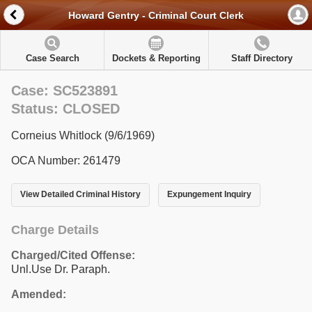
Howard Gentry - Criminal Court Clerk
Case Search
Dockets & Reporting
Staff Directory
Case: SC523891
Status: CLOSED
Corneius Whitlock (9/6/1969)
OCA Number: 261479
View Detailed Criminal History
Expungement Inquiry
Charge Details
Charged/Cited Offense:
Unl.Use Dr. Paraph.
Amended: