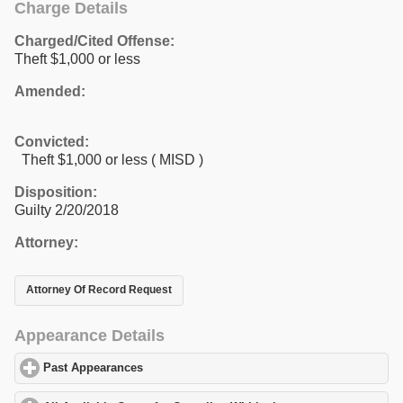
Charge Details
Charged/Cited Offense:
Theft $1,000 or less
Amended:
Convicted:
Theft $1,000 or less ( MISD )
Disposition:
Guilty 2/20/2018
Attorney:
Attorney Of Record Request
Appearance Details
Past Appearances
click to expand contents