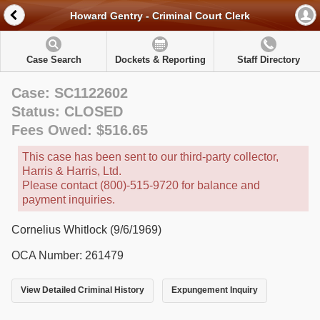
Howard Gentry - Criminal Court Clerk
Case Search
Dockets & Reporting
Staff Directory
Case: SC1122602
Status: CLOSED
Fees Owed: $516.65
This case has been sent to our third-party collector,
Harris & Harris, Ltd.
Please contact (800)-515-9720 for balance and
payment inquiries.
Cornelius Whitlock (9/6/1969)
OCA Number: 261479
View Detailed Criminal History
Expungement Inquiry