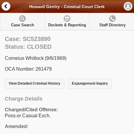
Howard Gentry - Criminal Court Clerk
Case Search
Dockets & Reporting
Staff Directory
Case: SC523890
Status: CLOSED
Corneius Whitlock (9/6/1969)
OCA Number: 261479
View Detailed Criminal History
Expungement Inquiry
Charge Details
Charged/Cited Offense:
Poss.or Casual Exch.
Amended: