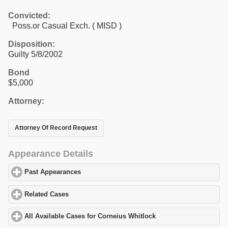
Convicted:
Poss.or Casual Exch. ( MISD )
Disposition:
Guilty 5/8/2002
Bond
$5,000
Attorney:
Attorney Of Record Request
Appearance Details
Past Appearances
click to expand contents
Related Cases
click to expand contents
All Available Cases for Corneius Whitlock
click to expand conten