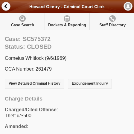
Howard Gentry - Criminal Court Clerk
Case Search
Dockets & Reporting
Staff Directory
Case: SC575372
Status: CLOSED
Corneius Whitlock (9/6/1969)
OCA Number: 261479
View Detailed Criminal History
Expungement Inquiry
Charge Details
Charged/Cited Offense:
Theft u/$500
Amended: