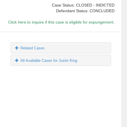
Case Status: CLOSED - INDICTED
Defendant Status: CONCLUDED
Click here to inquire if this case is eligible for expungement.
Related Cases
All Available Cases for Justin King