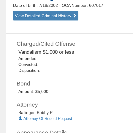
Date of Birth: 7/18/2002
- OCA Number:
607017
View Detailed Criminal History
Charged/Cited Offense
Vandalism $1,000 or less
Amended:
Convicted:
Disposition:
Bond
Amount: $5,000
Attorney
Ballinger, Bobby P.
Attorney Of Record Request
Appearance Details