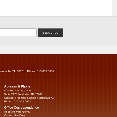
Nashville, TN 37201 | Phone: 615.862.5601
Address & Phone
408 2nd Avenue, North
Suite 2120 Nashville, TN 37201
Click here for map & parking information...
Phone: 615.862.5601
Office Correspondence
About Howard Gentry
Contact the Clerk