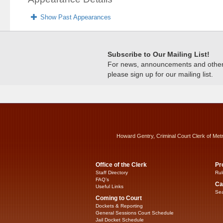
Show Past Appearances
Subscribe to Our Mailing List!
For news, announcements and other c
please sign up for our mailing list.
Howard Gentry, Criminal Court Clerk of Met
Office of the Clerk
Pr
Staff Directory
Rul
FAQ’s
Ca
Useful Links
Sea
Coming to Court
Dockets & Reporting
General Sessions Court Schedule
Jail Docket Schedule