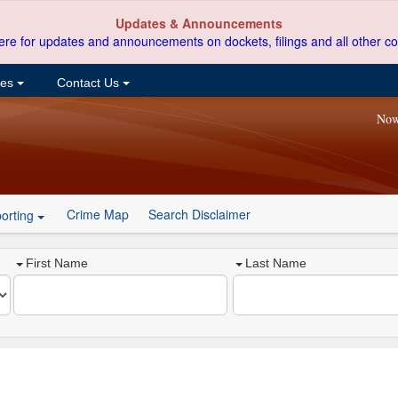
Updates & Announcements
ere for updates and announcements on dockets, filings and all other co
ces
Contact Us
Now
Crime Map
Search Disclaimer
orting
First Name
Last Name