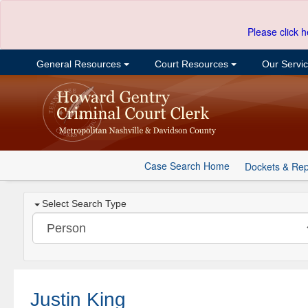
Please click h
General Resources
Court Resources
Our Servi
Case Search Home
Dockets & Rep
Select Search Type
Justin King