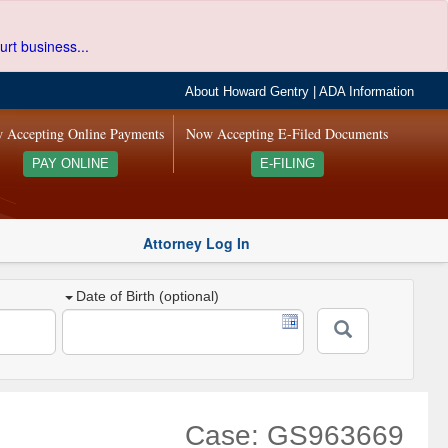
urt business...
About Howard Gentry
|
ADA Information
 Accepting Online Payments
Now Accepting E-Filed Documents
PAY ONLINE
E-FILING
Attorney Log In
Date of Birth (optional)
Case: GS963669