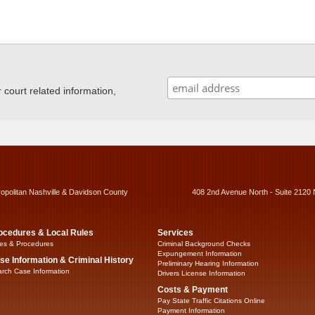
ourt related information,
ropolitan Nashville & Davidson County
408 2nd Avenue North - Suite 2120 
ocedures & Local Rules
Services
es & Procedures
Criminal Background Checks
Expungement Information
se Information & Criminal History
Preliminary Hearing Information
rch Case Information
Drivers License Information
Costs & Payment
Pay State Traffic Citations Online
Payment Information