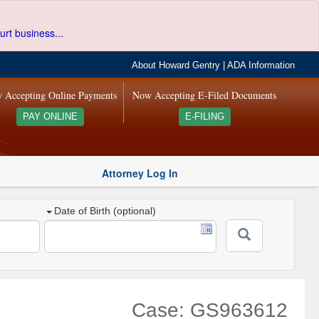
urt business...
About Howard Gentry
|
ADA Information
 Accepting Online Payments
Now Accepting E-Filed Documents
PAY ONLINE
E-FILING
Attorney Log In
Date of Birth (optional)
Case: GS963612