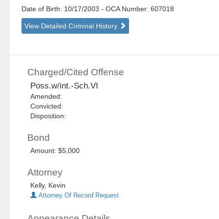
Date of Birth: 10/17/2003
- OCA Number:
607018
View Detailed Criminal History
Charged/Cited Offense
Poss.w/int.-Sch.VI
Amended:
Convicted:
Disposition:
Bond
Amount: $5,000
Attorney
Kelly, Kevin
Attorney Of Record Request
Appearance Details