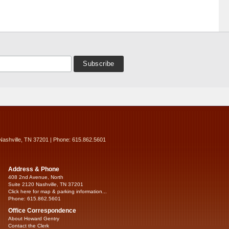
Nashville, TN 37201 | Phone: 615.862.5601
Address & Phone
408 2nd Avenue, North
Suite 2120 Nashville, TN 37201
Click here for map & parking information...
Phone: 615.862.5601
Office Correspondence
About Howard Gentry
Contact the Clerk