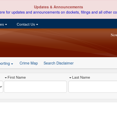
Updates & Announcements
ere for updates and announcements on dockets, filings and all other co
ces
Contact Us
Now
Crime Map
Search Disclaimer
orting
First Name
Last Name