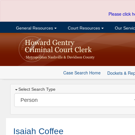
Please click h
General Resources
Court Resources
Our Servi
Case Search Home
Dockets & Rep
Select Search Type
Isaiah Coffee