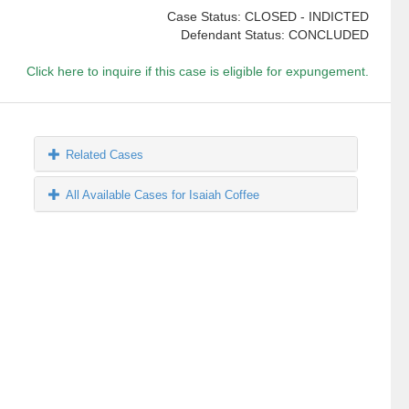
Case Status: CLOSED - INDICTED
Defendant Status: CONCLUDED
Click here to inquire if this case is eligible for expungement.
Related Cases
All Available Cases for Isaiah Coffee