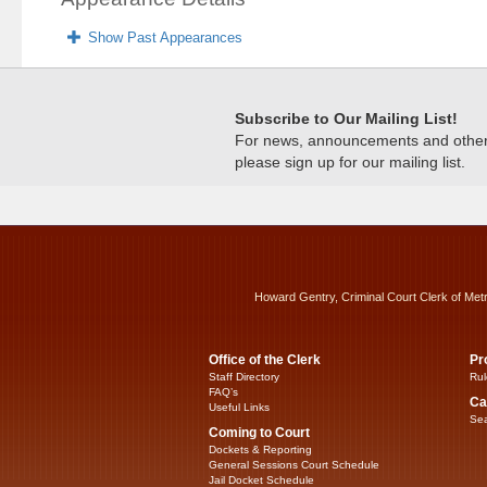
Show Past Appearances
Subscribe to Our Mailing List!
For news, announcements and other c
please sign up for our mailing list.
Howard Gentry, Criminal Court Clerk of Met
Office of the Clerk
Pr
Staff Directory
Rul
FAQ’s
Ca
Useful Links
Sea
Coming to Court
Dockets & Reporting
General Sessions Court Schedule
Jail Docket Schedule