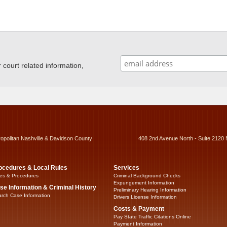
ourt related information,
ropolitan Nashville & Davidson County
408 2nd Avenue North - Suite 2120 
ocedures & Local Rules
Services
es & Procedures
Criminal Background Checks
Expungement Information
se Information & Criminal History
Preliminary Hearing Information
rch Case Information
Drivers License Information
Costs & Payment
Pay State Traffic Citations Online
Payment Information