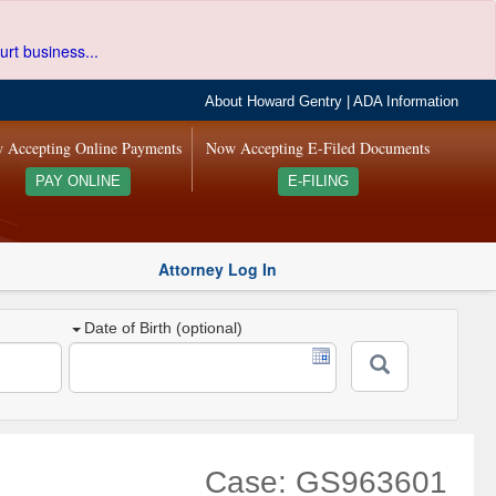
urt business...
About Howard Gentry
|
ADA Information
 Accepting Online Payments
Now Accepting E-Filed Documents
PAY ONLINE
E-FILING
Attorney Log In
Date of Birth (optional)
Case: GS963601