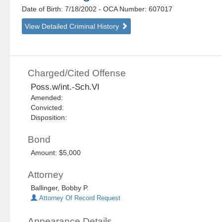
Date of Birth: 7/18/2002
- OCA Number:
607017
View Detailed Criminal History
Charged/Cited Offense
Poss.w/int.-Sch.VI
Amended:
Convicted:
Disposition:
Bond
Amount: $5,000
Attorney
Ballinger, Bobby P.
Attorney Of Record Request
Appearance Details