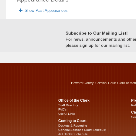
Show Past Appearances
Subscribe to Our Mailing List!
For news, announcements and other c
please sign up for our mailing list.
Howard Gentry, Criminal Court Clerk of Met
Office of the Clerk
Pr
Staff Directory
Rul
FAQ’s
Ca
Useful Links
Sea
Coming to Court
Dockets & Reporting
General Sessions Court Schedule
Jail Docket Schedule