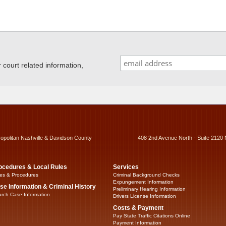
ourt related information,
ropolitan Nashville & Davidson County
408 2nd Avenue North - Suite 2120 
ocedures & Local Rules
Services
es & Procedures
Criminal Background Checks
Expungement Information
se Information & Criminal History
Preliminary Hearing Information
rch Case Information
Drivers License Information
Costs & Payment
Pay State Traffic Citations Online
Payment Information