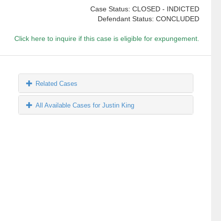
Case Status: CLOSED - INDICTED
Defendant Status: CONCLUDED
Click here to inquire if this case is eligible for expungement.
Related Cases
All Available Cases for Justin King