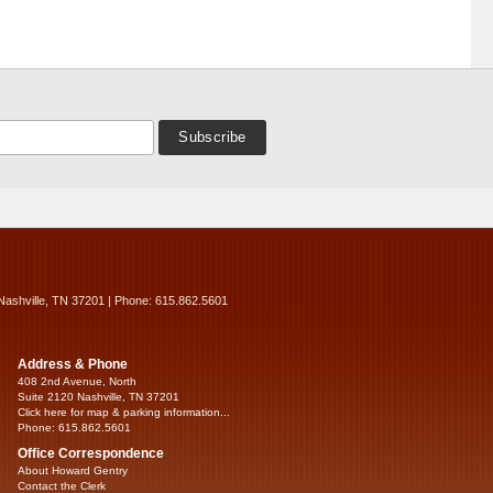
Nashville, TN 37201 | Phone: 615.862.5601
Address & Phone
408 2nd Avenue, North
Suite 2120 Nashville, TN 37201
Click here for map & parking information...
Phone: 615.862.5601
Office Correspondence
About Howard Gentry
Contact the Clerk