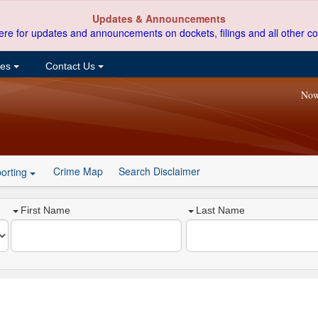
Updates & Announcements
ere for updates and announcements on dockets, filings and all other co
ces
Contact Us
Now
Crime Map
Search Disclaimer
orting
First Name
Last Name