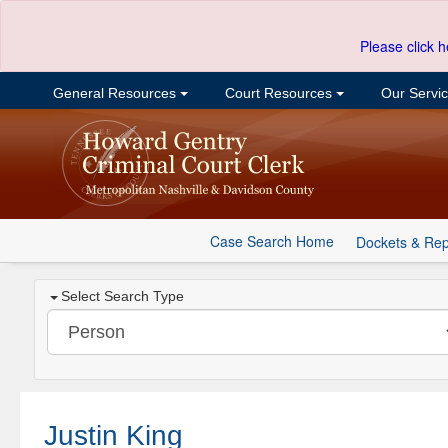
Please click h
General Resources
Court Resources
Our Servi
Case Search Home
Dockets & Rep
Select Search Type
Justin King