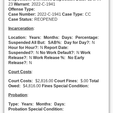
23
Warrant:
2022-C-1941
Offense Type:
Case Number:
2022-C-1941
Case Type:
CC
Case Status:
REOPENED
Incarceration
:
Location:
Years:
Months:
Days:
Percentage:
Suspended All But:
SAB%:
Day for Day?:
N
Hour for Hour?:
N
Report Date:
Suspended?:
N
No Work Default?:
N
Work
Release?:
N
Work Release %:
No Early
Release?:
N
Court Costs
:
Court Costs:
$2,816.00
Court Fines:
$.00
Total
Owed:
$4,816.00
Fines Special Condition:
Probation
:
Type:
Years:
Months:
Days:
Probation Special Condition: