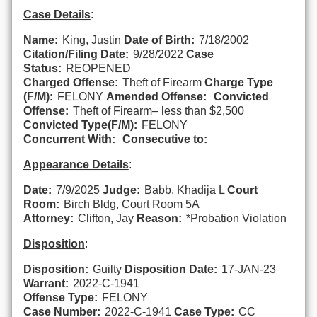
Case Details
:
Name:
King, Justin
Date of Birth:
7/18/2002
Citation/Filing Date:
9/28/2022
Case
Status:
REOPENED
Charged Offense:
Theft of Firearm
Charge Type
(F/M):
FELONY
Amended Offense:
Convicted
Offense:
Theft of Firearm– less than $2,500
Convicted Type(F/M):
FELONY
Concurrent With:
Consecutive to:
Appearance Details
:
Date:
7/9/2025
Judge:
Babb, Khadija L
Court
Room:
Birch Bldg, Court Room 5A
Attorney:
Clifton, Jay
Reason:
*Probation Violation
Disposition
:
Disposition:
Guilty
Disposition Date:
17-JAN-23
Warrant:
2022-C-1941
Offense Type:
FELONY
Case Number:
2022-C-1941
Case Type:
CC