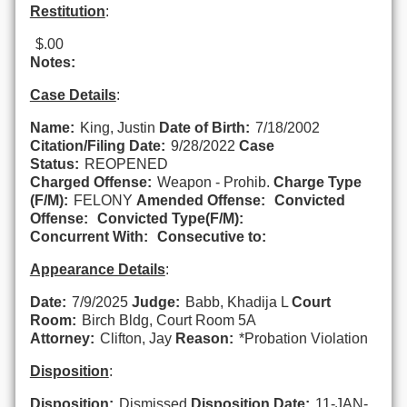
Restitution
:
$.00
Notes:
Case Details
:
Name:
King, Justin
Date of Birth:
7/18/2002
Citation/Filing Date:
9/28/2022
Case
Status:
REOPENED
Charged Offense:
Weapon - Prohib.
Charge Type
(F/M):
FELONY
Amended Offense:
Convicted
Offense:
Convicted Type(F/M):
Concurrent With:
Consecutive to:
Appearance Details
:
Date:
7/9/2025
Judge:
Babb, Khadija L
Court
Room:
Birch Bldg, Court Room 5A
Attorney:
Clifton, Jay
Reason:
*Probation Violation
Disposition
:
Disposition:
Dismissed
Disposition Date:
11-JAN-