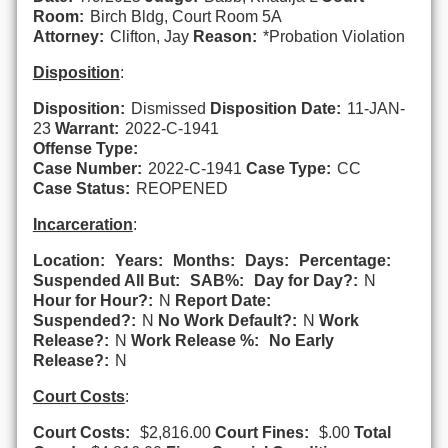
Room:
Birch Bldg, Court Room 5A
Attorney:
Clifton, Jay
Reason:
*Probation Violation
Disposition
:
Disposition:
Dismissed
Disposition Date:
11-JAN-
23
Warrant:
2022-C-1941
Offense Type:
Case Number:
2022-C-1941
Case Type:
CC
Case Status:
REOPENED
Incarceration
:
Location:
Years:
Months:
Days:
Percentage:
Suspended All But:
SAB%:
Day for Day?:
N
Hour for Hour?:
N
Report Date:
Suspended?:
N
No Work Default?:
N
Work
Release?:
N
Work Release %:
No Early
Release?:
N
Court Costs
:
Court Costs:
$2,816.00
Court Fines:
$.00
Total