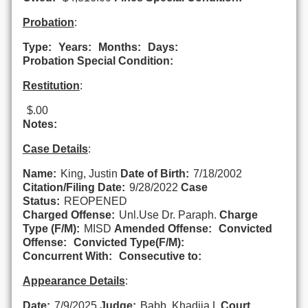
Probation
:
Type:
Years:
Months:
Days:
Probation Special Condition:
Restitution
:
$.00
Notes:
Case Details
:
Name:
King, Justin
Date of Birth:
7/18/2002
Citation/Filing Date:
9/28/2022
Case
Status:
REOPENED
Charged Offense:
Unl.Use Dr. Paraph.
Charge
Type (F/M):
MISD
Amended Offense:
Convicted
Offense:
Convicted Type(F/M):
Concurrent With:
Consecutive to:
Appearance Details
:
Date:
7/9/2025
Judge:
Babb, Khadija L
Court