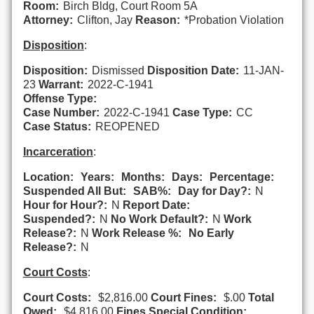
Room:
Birch Bldg, Court Room 5A
Attorney:
Clifton, Jay
Reason:
*Probation Violation
Disposition
:
Disposition:
Dismissed
Disposition Date:
11-JAN-
23
Warrant:
2022-C-1941
Offense Type:
Case Number:
2022-C-1941
Case Type:
CC
Case Status:
REOPENED
Incarceration
:
Location:
Years:
Months:
Days:
Percentage:
Suspended All But:
SAB%:
Day for Day?:
N
Hour for Hour?:
N
Report Date:
Suspended?:
N
No Work Default?:
N
Work
Release?:
N
Work Release %:
No Early
Release?:
N
Court Costs
:
Court Costs:
$2,816.00
Court Fines:
$.00
Total
Owed:
$4,816.00
Fines Special Condition: