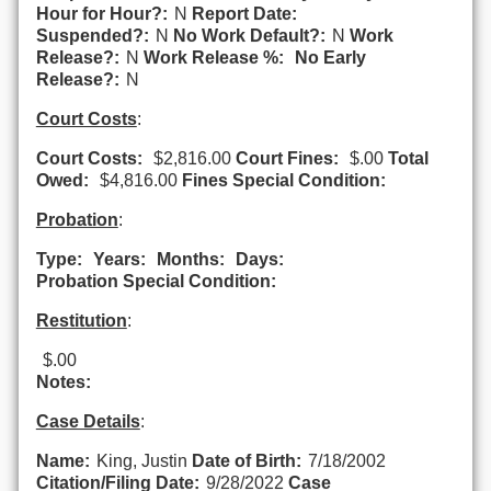
Hour for Hour?:
N
Report Date:
Suspended?:
N
No Work Default?:
N
Work
Release?:
N
Work Release %:
No Early
Release?:
N
Court Costs
:
Court Costs:
$2,816.00
Court Fines:
$.00
Total
Owed:
$4,816.00
Fines Special Condition:
Probation
:
Type:
Years:
Months:
Days:
Probation Special Condition:
Restitution
:
$.00
Notes:
Case Details
:
Name:
King, Justin
Date of Birth:
7/18/2002
Citation/Filing Date:
9/28/2022
Case