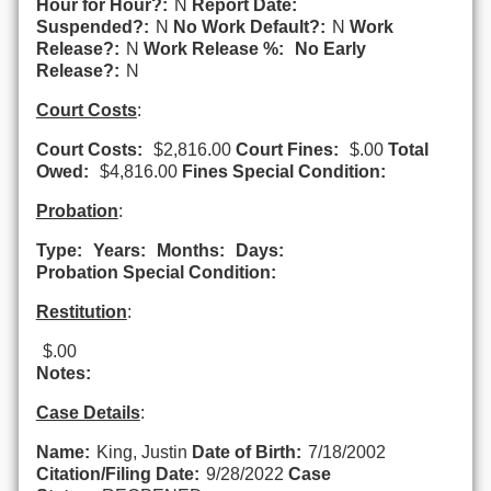
Hour for Hour?:
N
Report Date:
Suspended?:
N
No Work Default?:
N
Work
Release?:
N
Work Release %:
No Early
Release?:
N
Court Costs
:
Court Costs:
$2,816.00
Court Fines:
$.00
Total
Owed:
$4,816.00
Fines Special Condition:
Probation
:
Type:
Years:
Months:
Days:
Probation Special Condition:
Restitution
:
$.00
Notes:
Case Details
:
Name:
King, Justin
Date of Birth:
7/18/2002
Citation/Filing Date:
9/28/2022
Case