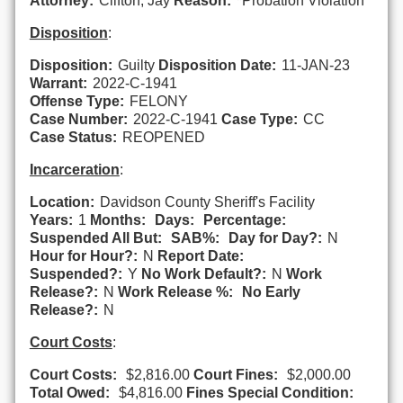
Attorney:
Clifton, Jay
Reason:
*Probation Violation
Disposition
:
Disposition:
Guilty
Disposition Date:
11-JAN-23
Warrant:
2022-C-1941
Offense Type:
FELONY
Case Number:
2022-C-1941
Case Type:
CC
Case Status:
REOPENED
Incarceration
:
Location:
Davidson County Sheriff's Facility
Years:
1
Months:
Days:
Percentage:
Suspended All But:
SAB%:
Day for Day?:
N
Hour for Hour?:
N
Report Date:
Suspended?:
Y
No Work Default?:
N
Work
Release?:
N
Work Release %:
No Early
Release?:
N
Court Costs
:
Court Costs:
$2,816.00
Court Fines:
$2,000.00
Total Owed:
$4,816.00
Fines Special Condition: