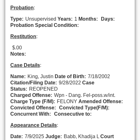
Probation
:
Type:
Unsupervised
Years:
1
Months:
Days:
Probation Special Condition:
Restitution
:
$.00
Notes:
Case Details
:
Name:
King, Justin
Date of Birth:
7/18/2002
Citation/Filing Date:
9/28/2022
Case
Status:
REOPENED
Charged Offense:
Wpn - Dang. Fel-poss.w/int.
Charge Type (F/M):
FELONY
Amended Offense:
Convicted Offense:
Convicted Type(F/M):
Concurrent With:
Consecutive to:
Appearance Details
:
Date:
7/9/2025
Judge:
Babb, Khadija L
Court