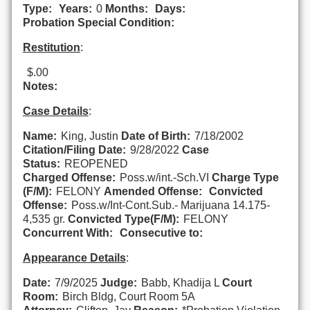
Type:
Years:
0
Months:
Days:
Probation Special Condition:
Restitution
:
$.00
Notes:
Case Details
:
Name:
King, Justin
Date of Birth:
7/18/2002
Citation/Filing Date:
9/28/2022
Case
Status:
REOPENED
Charged Offense:
Poss.w/int.-Sch.VI
Charge Type
(F/M):
FELONY
Amended Offense:
Convicted
Offense:
Poss.w/Int-Cont.Sub.- Marijuana 14.175-
4,535 gr.
Convicted Type(F/M):
FELONY
Concurrent With:
Consecutive to:
Appearance Details
:
Date:
7/9/2025
Judge:
Babb, Khadija L
Court
Room:
Birch Bldg, Court Room 5A