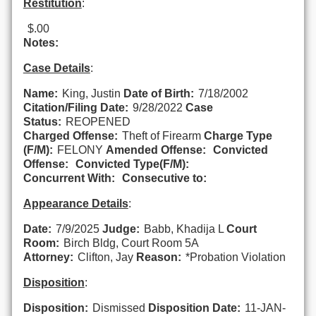
Restitution
:
$.00
Notes:
Case Details
:
Name:
King, Justin
Date of Birth:
7/18/2002
Citation/Filing Date:
9/28/2022
Case
Status:
REOPENED
Charged Offense:
Theft of Firearm
Charge Type
(F/M):
FELONY
Amended Offense:
Convicted
Offense:
Convicted Type(F/M):
Concurrent With:
Consecutive to:
Appearance Details
:
Date:
7/9/2025
Judge:
Babb, Khadija L
Court
Room:
Birch Bldg, Court Room 5A
Attorney:
Clifton, Jay
Reason:
*Probation Violation
Disposition
:
Disposition:
Dismissed
Disposition Date:
11-JAN-