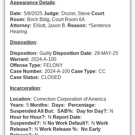
Appearance Details
:
Date:
5/8/2025
Judge:
Dozier, Steve
Court
Room:
Birch Bldg, Court Room 6A
Attorney:
Elliott, Jason B.
Reason:
*Sentence
Hearing
Disposition
:
Disposition:
Guilty
Disposition Date:
29-MAY-25
Warrant:
2024-A-100
Offense Type:
FELONY
Case Number:
2024-A-100
Case Type:
CC
Case Status:
CLOSED
Incarceration
:
Location:
Correction Corporation of America
Years:
5
Months:
Days:
Percentage:
Suspended All But:
SAB%:
Day for Day?:
N
Hour for Hour?:
N
Report Date:
Suspended?:
N
No Work Default?:
N
Work
Release?:
N
Work Release %:
No Early