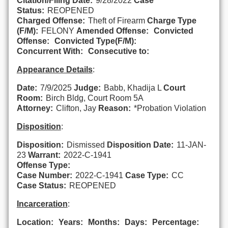
Citation/Filing Date:
9/28/2022
Case
Status:
REOPENED
Charged Offense:
Theft of Firearm
Charge Type
(F/M):
FELONY
Amended Offense:
Convicted
Offense:
Convicted Type(F/M):
Concurrent With:
Consecutive to:
Appearance Details
:
Date:
7/9/2025
Judge:
Babb, Khadija L
Court
Room:
Birch Bldg, Court Room 5A
Attorney:
Clifton, Jay
Reason:
*Probation Violation
Disposition
:
Disposition:
Dismissed
Disposition Date:
11-JAN-
23
Warrant:
2022-C-1941
Offense Type:
Case Number:
2022-C-1941
Case Type:
CC
Case Status:
REOPENED
Incarceration
:
Location:
Years:
Months:
Days:
Percentage: