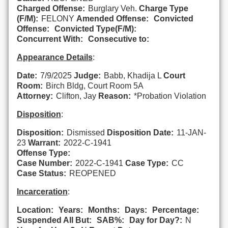
Charged Offense:
Burglary Veh.
Charge Type
(F/M):
FELONY
Amended Offense:
Convicted
Offense:
Convicted Type(F/M):
Concurrent With:
Consecutive to:
Appearance Details
:
Date:
7/9/2025
Judge:
Babb, Khadija L
Court
Room:
Birch Bldg, Court Room 5A
Attorney:
Clifton, Jay
Reason:
*Probation Violation
Disposition
:
Disposition:
Dismissed
Disposition Date:
11-JAN-
23
Warrant:
2022-C-1941
Offense Type:
Case Number:
2022-C-1941
Case Type:
CC
Case Status:
REOPENED
Incarceration
:
Location:
Years:
Months:
Days:
Percentage:
Suspended All But:
SAB%:
Day for Day?:
N