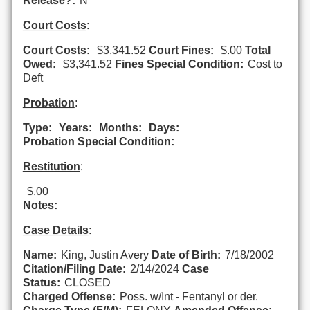
Release?:
N
Court Costs
:
Court Costs:
$3,341.52
Court Fines:
$.00
Total
Owed:
$3,341.52
Fines Special Condition:
Cost to
Deft
Probation
:
Type:
Years:
Months:
Days:
Probation Special Condition:
Restitution
:
$.00
Notes:
Case Details
:
Name:
King, Justin Avery
Date of Birth:
7/18/2002
Citation/Filing Date:
2/14/2024
Case
Status:
CLOSED
Charged Offense:
Poss. w/Int - Fentanyl or der.