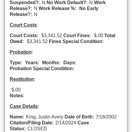
Suspended?:
N
No Work Default?:
N
Work
Release?:
N
Work Release %:
No Early
Release?:
N
Court Costs
:
Court Costs:
$3,341.52
Court Fines:
$.00
Total
Owed:
$3,341.52
Fines Special Condition:
Probation
:
Type:
Years:
Months:
Days:
Probation Special Condition:
Restitution
:
$.00
Notes:
Case Details
:
Name:
King, Justin Avery
Date of Birth:
7/18/2002
Citation/Filing Date:
2/14/2024
Case
Status:
CLOSED