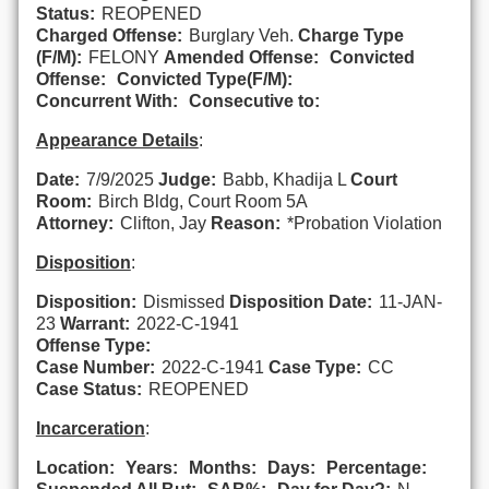
Status:
REOPENED
Charged Offense:
Burglary Veh.
Charge Type
(F/M):
FELONY
Amended Offense:
Convicted
Offense:
Convicted Type(F/M):
Concurrent With:
Consecutive to:
Appearance Details
:
Date:
7/9/2025
Judge:
Babb, Khadija L
Court
Room:
Birch Bldg, Court Room 5A
Attorney:
Clifton, Jay
Reason:
*Probation Violation
Disposition
:
Disposition:
Dismissed
Disposition Date:
11-JAN-
23
Warrant:
2022-C-1941
Offense Type:
Case Number:
2022-C-1941
Case Type:
CC
Case Status:
REOPENED
Incarceration
:
Location:
Years:
Months:
Days:
Percentage: