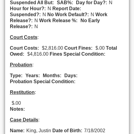
Suspended All But:
SAB%:
Day for Day?:
N
Hour for Hour?:
N
Report Date:
Suspended?:
N
No Work Default?:
N
Work
Release?:
N
Work Release %:
No Early
Release?:
N
Court Costs
:
Court Costs:
$2,816.00
Court Fines:
$.00
Total
Owed:
$4,816.00
Fines Special Condition:
Probation
:
Type:
Years:
Months:
Days:
Probation Special Condition:
Restitution
:
$.00
Notes:
Case Details
:
Name:
King, Justin
Date of Birth:
7/18/2002