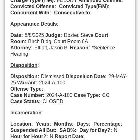
Charge Type (F/M):
FELONY
Amended Offense:
Convicted Offense:
Convicted Type(F/M):
Concurrent With:
Consecutive to:
Appearance Details
:
Date:
5/8/2025
Judge:
Dozier, Steve
Court
Room:
Birch Bldg, Court Room 6A
Attorney:
Elliott, Jason B.
Reason:
*Sentence
Hearing
Disposition
:
Disposition:
Dismissed
Disposition Date:
29-MAY-
25
Warrant:
2024-A-100
Offense Type:
Case Number:
2024-A-100
Case Type:
CC
Case Status:
CLOSED
Incarceration
:
Location:
Years:
Months:
Days:
Percentage:
Suspended All But:
SAB%:
Day for Day?:
N
Hour for Hour?:
N
Report Date: