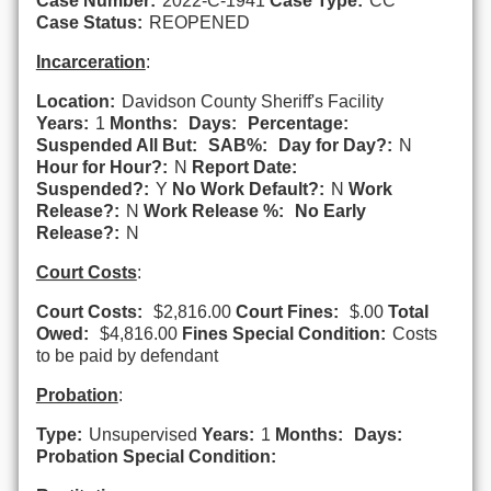
Case Number:
2022-C-1941
Case Type:
CC
Case Status:
REOPENED
Incarceration
:
Location:
Davidson County Sheriff's Facility
Years:
1
Months:
Days:
Percentage:
Suspended All But:
SAB%:
Day for Day?:
N
Hour for Hour?:
N
Report Date:
Suspended?:
Y
No Work Default?:
N
Work
Release?:
N
Work Release %:
No Early
Release?:
N
Court Costs
:
Court Costs:
$2,816.00
Court Fines:
$.00
Total
Owed:
$4,816.00
Fines Special Condition:
Costs
to be paid by defendant
Probation
:
Type:
Unsupervised
Years:
1
Months:
Days:
Probation Special Condition: