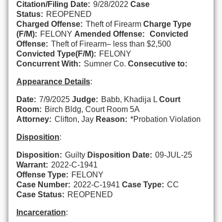
Citation/Filing Date:
9/28/2022
Case
Status:
REOPENED
Charged Offense:
Theft of Firearm
Charge Type
(F/M):
FELONY
Amended Offense:
Convicted
Offense:
Theft of Firearm– less than $2,500
Convicted Type(F/M):
FELONY
Concurrent With:
Sumner Co.
Consecutive to:
Appearance Details
:
Date:
7/9/2025
Judge:
Babb, Khadija L
Court
Room:
Birch Bldg, Court Room 5A
Attorney:
Clifton, Jay
Reason:
*Probation Violation
Disposition
:
Disposition:
Guilty
Disposition Date:
09-JUL-25
Warrant:
2022-C-1941
Offense Type:
FELONY
Case Number:
2022-C-1941
Case Type:
CC
Case Status:
REOPENED
Incarceration
: