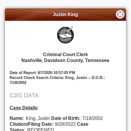
Justin King
Criminal Court Clerk
Nashville, Davidson County, Tennessee
Date of Report: 8/7/2026 10:57:05 PM
Record Check Search Criteria: King, Justin -- D.O.B.:
7/18/2002
CJIS DATA
Case Details
:
Name:
King, Justin
Date of Birth:
7/18/2002
Citation/Filing Date:
9/28/2022
Case
Status:
REOPENED