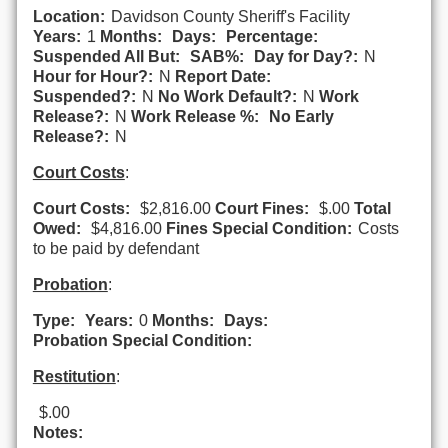
Location:
Davidson County Sheriff's Facility
Years:
1
Months:
Days:
Percentage:
Suspended All But:
SAB%:
Day for Day?:
N
Hour for Hour?:
N
Report Date:
Suspended?:
N
No Work Default?:
N
Work
Release?:
N
Work Release %:
No Early
Release?:
N
Court Costs
:
Court Costs:
$2,816.00
Court Fines:
$.00
Total
Owed:
$4,816.00
Fines Special Condition:
Costs
to be paid by defendant
Probation
:
Type:
Years:
0
Months:
Days:
Probation Special Condition:
Restitution
:
$.00
Notes: