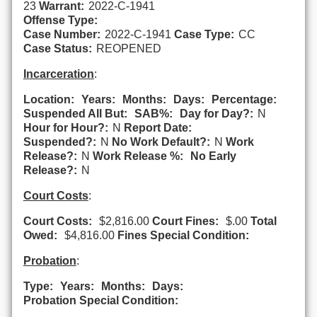
23
Warrant:
2022-C-1941
Offense Type:
Case Number:
2022-C-1941
Case Type:
CC
Case Status:
REOPENED
Incarceration
:
Location:
Years:
Months:
Days:
Percentage:
Suspended All But:
SAB%:
Day for Day?:
N
Hour for Hour?:
N
Report Date:
Suspended?:
N
No Work Default?:
N
Work
Release?:
N
Work Release %:
No Early
Release?:
N
Court Costs
:
Court Costs:
$2,816.00
Court Fines:
$.00
Total
Owed:
$4,816.00
Fines Special Condition:
Probation
:
Type:
Years:
Months:
Days:
Probation Special Condition: