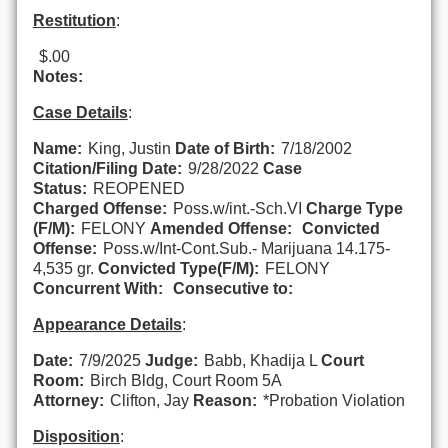
Restitution
:
$.00
Notes:
Case Details
:
Name:
King, Justin
Date of Birth:
7/18/2002
Citation/Filing Date:
9/28/2022
Case
Status:
REOPENED
Charged Offense:
Poss.w/int.-Sch.VI
Charge Type
(F/M):
FELONY
Amended Offense:
Convicted
Offense:
Poss.w/Int-Cont.Sub.- Marijuana 14.175-
4,535 gr.
Convicted Type(F/M):
FELONY
Concurrent With:
Consecutive to:
Appearance Details
:
Date:
7/9/2025
Judge:
Babb, Khadija L
Court
Room:
Birch Bldg, Court Room 5A
Attorney:
Clifton, Jay
Reason:
*Probation Violation
Disposition
: