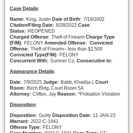
Case Details
:
Name:
King, Justin
Date of Birth:
7/18/2002
Citation/Filing Date:
9/28/2022
Case
Status:
REOPENED
Charged Offense:
Theft of Firearm
Charge Type
(F/M):
FELONY
Amended Offense:
Convicted
Offense:
Theft of Firearm– less than $2,500
Convicted Type(F/M):
FELONY
Concurrent With:
Sumner Co.
Consecutive to:
Appearance Details
:
Date:
7/9/2025
Judge:
Babb, Khadija L
Court
Room:
Birch Bldg, Court Room 5A
Attorney:
Clifton, Jay
Reason:
*Probation Violation
Disposition
:
Disposition:
Guilty
Disposition Date:
11-JAN-23
Warrant:
2022-C-1941
Offense Type:
FELONY