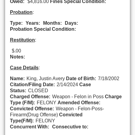
Owed:
$4,816.00
Fines Special Condition:
Probation
:
Type:
Years:
Months:
Days:
Probation Special Condition:
Restitution
:
$.00
Notes:
Case Details
:
Name:
King, Justin Avery
Date of Birth:
7/18/2002
Citation/Filing Date:
2/14/2024
Case
Status:
CLOSED
Charged Offense:
Weapon - Felon in Poss
Charge
Type (F/M):
FELONY
Amended Offense:
Convicted Offense:
Weapon - Felon-Poss-
Firearm(Drug Offense)
Convicted
Type(F/M):
FELONY
Concurrent With:
Consecutive to: