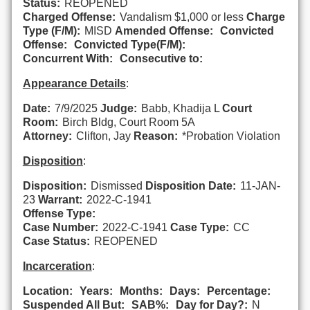
Status:
REOPENED
Charged Offense:
Vandalism $1,000 or less
Charge
Type (F/M):
MISD
Amended Offense:
Convicted
Offense:
Convicted Type(F/M):
Concurrent With:
Consecutive to:
Appearance Details
:
Date:
7/9/2025
Judge:
Babb, Khadija L
Court
Room:
Birch Bldg, Court Room 5A
Attorney:
Clifton, Jay
Reason:
*Probation Violation
Disposition
:
Disposition:
Dismissed
Disposition Date:
11-JAN-
23
Warrant:
2022-C-1941
Offense Type:
Case Number:
2022-C-1941
Case Type:
CC
Case Status:
REOPENED
Incarceration
:
Location:
Years:
Months:
Days:
Percentage:
Suspended All But:
SAB%:
Day for Day?:
N