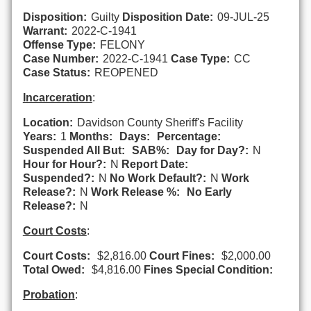
Disposition:
Guilty
Disposition Date:
09-JUL-25
Warrant:
2022-C-1941
Offense Type:
FELONY
Case Number:
2022-C-1941
Case Type:
CC
Case Status:
REOPENED
Incarceration
:
Location:
Davidson County Sheriff's Facility
Years:
1
Months:
Days:
Percentage:
Suspended All But:
SAB%:
Day for Day?:
N
Hour for Hour?:
N
Report Date:
Suspended?:
N
No Work Default?:
N
Work
Release?:
N
Work Release %:
No Early
Release?:
N
Court Costs
:
Court Costs:
$2,816.00
Court Fines:
$2,000.00
Total Owed:
$4,816.00
Fines Special Condition:
Probation
: