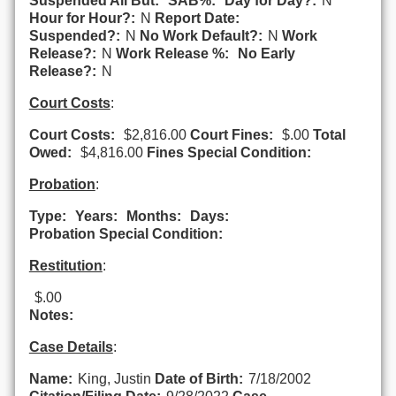
Suspended All But:
SAB%:
Day for Day?:
N
Hour for Hour?:
N
Report Date:
Suspended?:
N
No Work Default?:
N
Work
Release?:
N
Work Release %:
No Early
Release?:
N
Court Costs
:
Court Costs:
$2,816.00
Court Fines:
$.00
Total
Owed:
$4,816.00
Fines Special Condition:
Probation
:
Type:
Years:
Months:
Days:
Probation Special Condition:
Restitution
:
$.00
Notes:
Case Details
:
Name:
King, Justin
Date of Birth:
7/18/2002