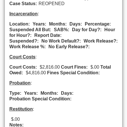
Case Status:
REOPENED
Incarceration
:
Location:
Years:
Months:
Days:
Percentage:
Suspended All But:
SAB%:
Day for Day?:
Hour
for Hour?:
Report Date:
Suspended?:
No Work Default?:
Work Release?:
Work Release %:
No Early Release?:
Court Costs
:
Court Costs:
$2,816.00
Court Fines:
$.00
Total
Owed:
$4,816.00
Fines Special Condition:
Probation
:
Type:
Years:
Months:
Days:
Probation Special Condition:
Restitution
:
$.00
Notes: