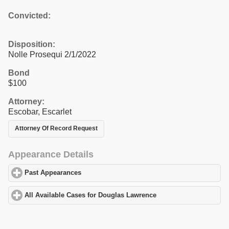
Convicted:
Disposition:
Nolle Prosequi 2/1/2022
Bond
$100
Attorney:
Escobar, Escarlet
Attorney Of Record Request
Appearance Details
Past Appearances
click to expand contents
All Available Cases for Douglas Lawrence
click to expand conten