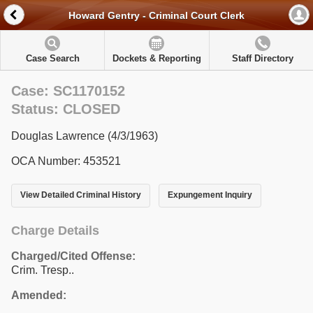
Howard Gentry - Criminal Court Clerk
Case Search
Dockets & Reporting
Staff Directory
Case: SC1170152
Status: CLOSED
Douglas Lawrence (4/3/1963)
OCA Number: 453521
View Detailed Criminal History
Expungement Inquiry
Charge Details
Charged/Cited Offense:
Crim. Tresp..
Amended: