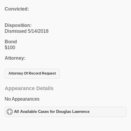
Convicted:
Disposition:
Dismissed 5/14/2018
Bond
$100
Attorney:
Attorney Of Record Request
Appearance Details
No Appearances
All Available Cases for Douglas Lawrence
click to expand conten