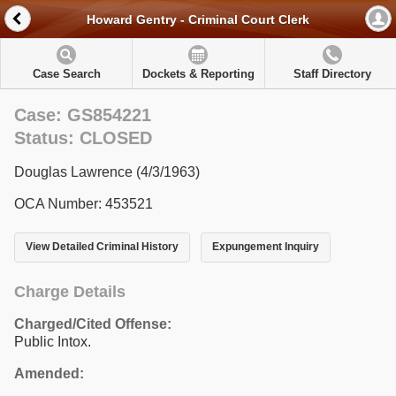
Howard Gentry - Criminal Court Clerk
Case Search
Dockets & Reporting
Staff Directory
Case: GS854221
Status: CLOSED
Douglas Lawrence (4/3/1963)
OCA Number: 453521
View Detailed Criminal History
Expungement Inquiry
Charge Details
Charged/Cited Offense:
Public Intox.
Amended: