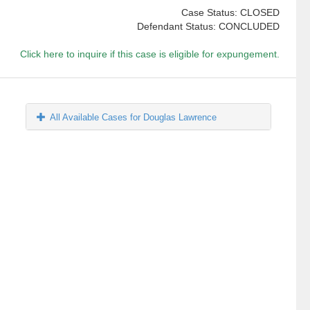
Case Status: CLOSED
Defendant Status: CONCLUDED
Click here to inquire if this case is eligible for expungement.
All Available Cases for Douglas Lawrence