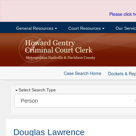
Please click h
General Resources
Court Resources
Our Servi
Case Search Home
Dockets & Rep
Select Search Type
Douglas Lawrence