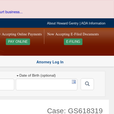
urt business...
About Howard Gentry
|
ADA Information
 Accepting Online Payments
Now Accepting E-Filed Documents
PAY ONLINE
E-FILING
Attorney Log In
Date of Birth (optional)
Case: GS618319