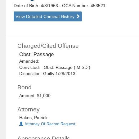
Date of Birth: 4/3/1963
- OCA Number:
453521
View Detailed Criminal History
Charged/Cited Offense
Obst. Passage
Amended:
Convicted: Obst. Passage ( MISD )
Disposition: Guilty 1/28/2013
Bond
Amount: $1,000
Attorney
Hakes, Patrick
Attorney Of Record Request
Appearance Details