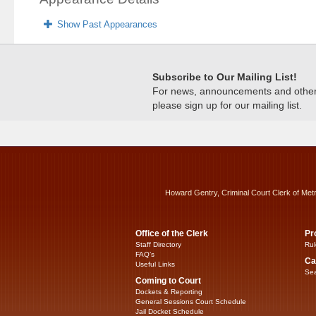
Show Past Appearances
Subscribe to Our Mailing List!
For news, announcements and other c
please sign up for our mailing list.
Howard Gentry, Criminal Court Clerk of Met
Office of the Clerk
Pr
Staff Directory
Rul
FAQ’s
Ca
Useful Links
Sea
Coming to Court
Dockets & Reporting
General Sessions Court Schedule
Jail Docket Schedule