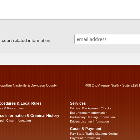
ourt related information,
ropolitan Nashville & Davidson County
408 2nd Avenue North - Suite 2120 
ocedures & Local Rules
Services
es & Procedures
Criminal Background Checks
Expungement Information
se Information & Criminal History
Preliminary Hearing Information
rch Case Information
Drivers License Information
Costs & Payment
Pay State Traffic Citations Online
Payment Information