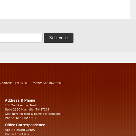
Nashville, TN 37201 | Phone: 615.862.5601
Address & Phone
408 2nd Avenue, North
Suite 2120 Nashville, TN 37201
Click here for map & parking information...
Phone: 615.862.5601
Office Correspondence
About Howard Gentry
Contact the Clerk