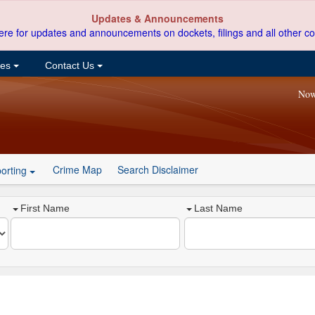
Updates & Announcements
ere for updates and announcements on dockets, filings and all other co
ces
Contact Us
Now
Crime Map
Search Disclaimer
orting
First Name
Last Name