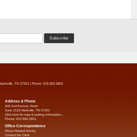
Nashville, TN 37201 | Phone: 615.862.5601
Address & Phone
408 2nd Avenue, North
Suite 2120 Nashville, TN 37201
Click here for map & parking information...
Phone: 615.862.5601
Office Correspondence
About Howard Gentry
Contact the Clerk