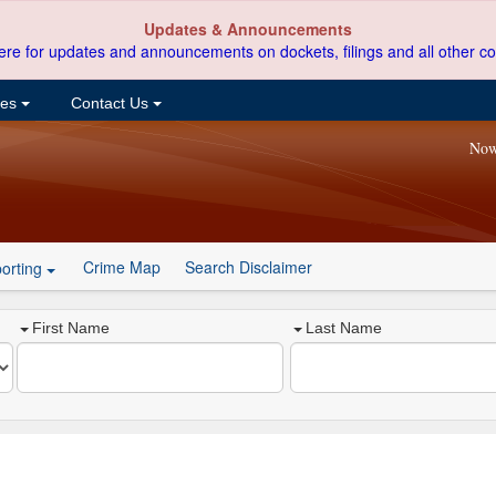
Updates & Announcements
ere for updates and announcements on dockets, filings and all other co
ces
Contact Us
Now
Crime Map
Search Disclaimer
orting
First Name
Last Name