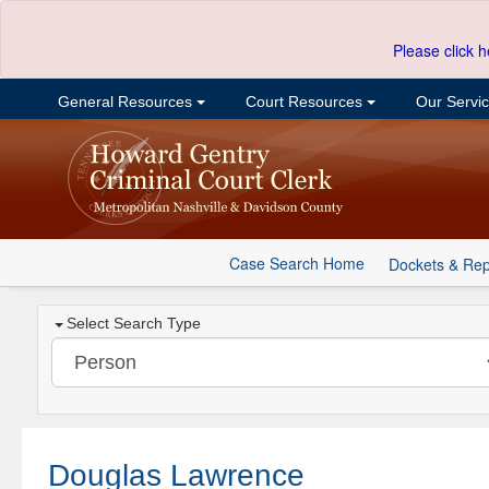
Please click h
General Resources
Court Resources
Our Servi
Case Search Home
Dockets & Rep
Select Search Type
Douglas Lawrence