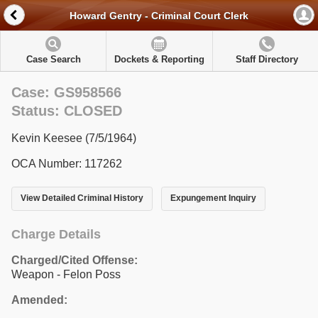
Howard Gentry - Criminal Court Clerk
Case Search
Dockets & Reporting
Staff Directory
Case: GS958566
Status: CLOSED
Kevin Keesee (7/5/1964)
OCA Number: 117262
View Detailed Criminal History
Expungement Inquiry
Charge Details
Charged/Cited Offense:
Weapon - Felon Poss
Amended: