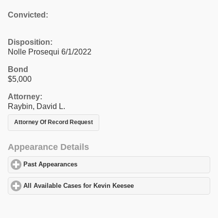
Convicted:
Disposition:
Nolle Prosequi 6/1/2022
Bond
$5,000
Attorney:
Raybin, David L.
Attorney Of Record Request
Appearance Details
Past Appearances
click to expand contents
All Available Cases for Kevin Keesee
click to expand contents