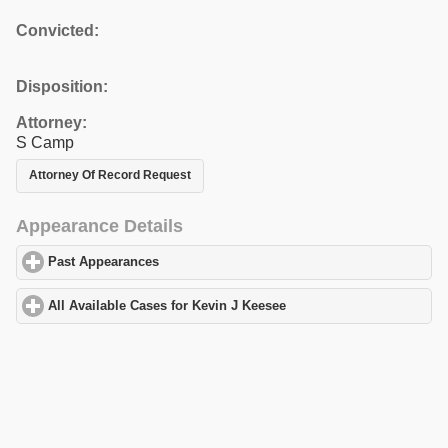
Convicted:
Disposition:
Attorney:
S Camp
Attorney Of Record Request
Appearance Details
Past Appearances
click to expand contents
All Available Cases for Kevin J Keesee
click to expand contents