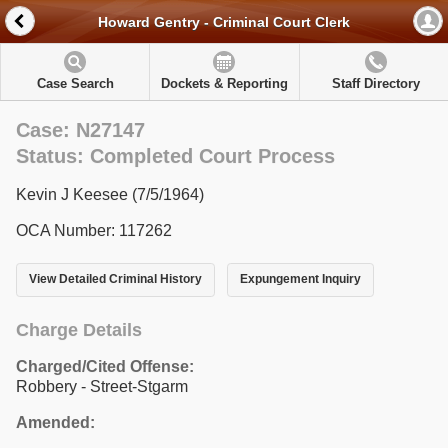
Howard Gentry - Criminal Court Clerk
Case Search
Dockets & Reporting
Staff Directory
Case: N27147
Status: Completed Court Process
Kevin J Keesee (7/5/1964)
OCA Number: 117262
View Detailed Criminal History
Expungement Inquiry
Charge Details
Charged/Cited Offense:
Robbery - Street-Stgarm
Amended: