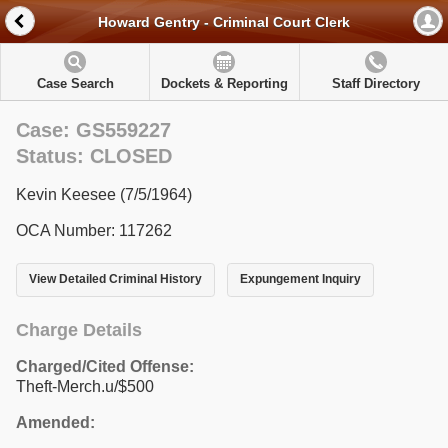
Howard Gentry - Criminal Court Clerk
Case Search
Dockets & Reporting
Staff Directory
Case: GS559227
Status: CLOSED
Kevin Keesee (7/5/1964)
OCA Number: 117262
View Detailed Criminal History
Expungement Inquiry
Charge Details
Charged/Cited Offense:
Theft-Merch.u/$500
Amended: