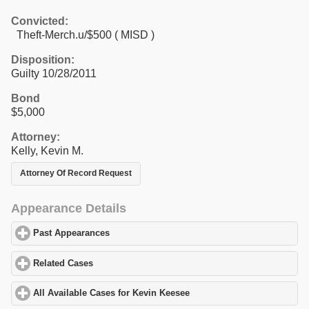
Convicted:
Theft-Merch.u/$500 ( MISD )
Disposition:
Guilty 10/28/2011
Bond
$5,000
Attorney:
Kelly, Kevin M.
Attorney Of Record Request
Appearance Details
Past Appearances
click to expand contents
Related Cases
click to expand contents
All Available Cases for Kevin Keesee
click to expand contents