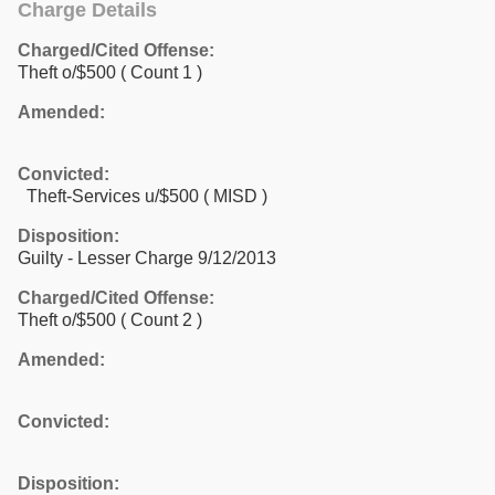
Charge Details
Charged/Cited Offense:
Theft o/$500
( Count 1 )
Amended:
Convicted:
Theft-Services u/$500 ( MISD )
Disposition:
Guilty - Lesser Charge 9/12/2013
Charged/Cited Offense:
Theft o/$500
( Count 2 )
Amended:
Convicted:
Disposition: