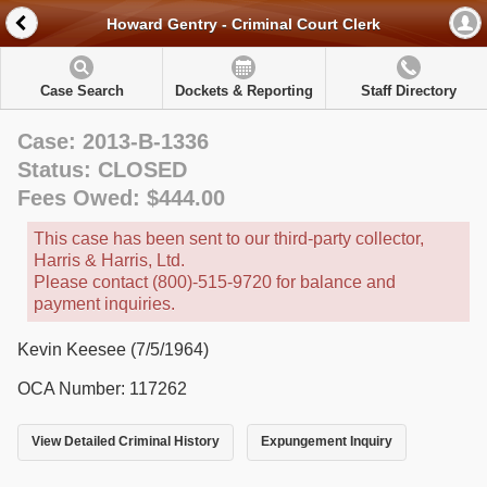
Howard Gentry - Criminal Court Clerk
Case Search
Dockets & Reporting
Staff Directory
Case: 2013-B-1336
Status: CLOSED
Fees Owed: $444.00
This case has been sent to our third-party collector,
Harris & Harris, Ltd.
Please contact (800)-515-9720 for balance and
payment inquiries.
Kevin Keesee (7/5/1964)
OCA Number: 117262
View Detailed Criminal History
Expungement Inquiry