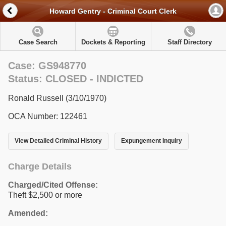
Howard Gentry - Criminal Court Clerk
Case Search
Dockets & Reporting
Staff Directory
Case: GS948770
Status: CLOSED - INDICTED
Ronald Russell (3/10/1970)
OCA Number: 122461
View Detailed Criminal History
Expungement Inquiry
Charge Details
Charged/Cited Offense:
Theft $2,500 or more
Amended: