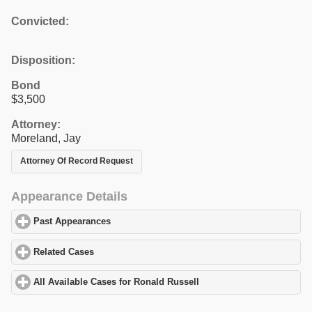
Convicted:
Disposition:
Bond
$3,500
Attorney:
Moreland, Jay
Attorney Of Record Request
Appearance Details
Past Appearances
click to expand contents
Related Cases
click to expand contents
All Available Cases for Ronald Russell
click to expand contents