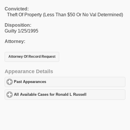
Convicted:
Theft Of Property (Less Than $50 Or No Val Determined)
Disposition:
Guilty 1/25/1995
Attorney:
Attorney Of Record Request
Appearance Details
Past Appearances
click to expand contents
All Available Cases for Ronald L Russell
click to expand content