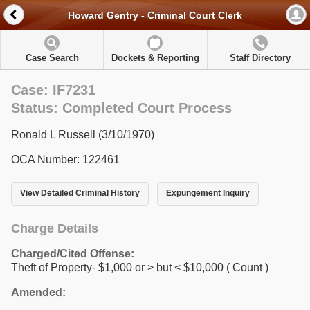
Howard Gentry - Criminal Court Clerk
Case Search
Dockets & Reporting
Staff Directory
Case: IF7231
Status: Completed Court Process
Ronald L Russell (3/10/1970)
OCA Number: 122461
View Detailed Criminal History
Expungement Inquiry
Charge Details
Charged/Cited Offense:
Theft of Property- $1,000 or > but < $10,000
( Count )
Amended: