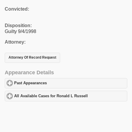
Convicted:
Disposition:
Guilty 9/4/1998
Attorney:
Attorney Of Record Request
Appearance Details
Past Appearances
click to expand contents
All Available Cases for Ronald L Russell
click to expand content