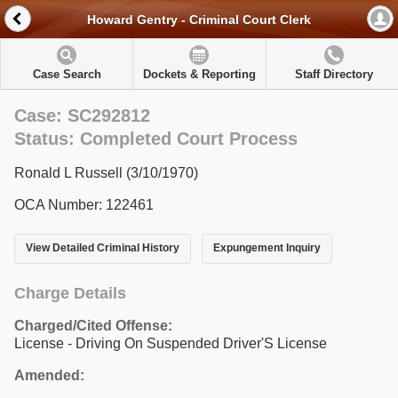
Howard Gentry - Criminal Court Clerk
Case Search
Dockets & Reporting
Staff Directory
Case: SC292812
Status: Completed Court Process
Ronald L Russell (3/10/1970)
OCA Number: 122461
View Detailed Criminal History
Expungement Inquiry
Charge Details
Charged/Cited Offense:
License - Driving On Suspended Driver'S License
Amended: