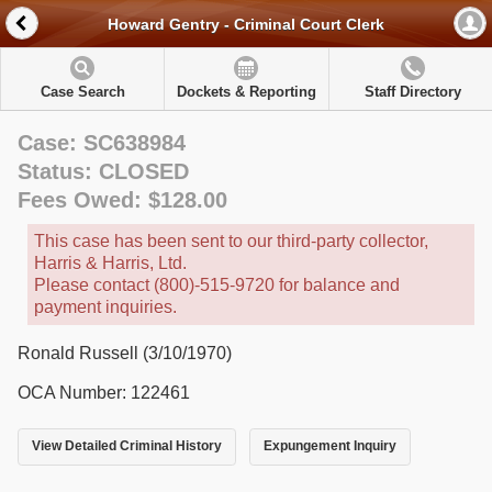
Howard Gentry - Criminal Court Clerk
Case Search
Dockets & Reporting
Staff Directory
Case: SC638984
Status: CLOSED
Fees Owed: $128.00
This case has been sent to our third-party collector,
Harris & Harris, Ltd.
Please contact (800)-515-9720 for balance and
payment inquiries.
Ronald Russell (3/10/1970)
OCA Number: 122461
View Detailed Criminal History
Expungement Inquiry