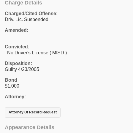
Charge Details
Charged/Cited Offense:
Driv. Lic. Suspended
Amended:
Convicted:
No Driver's License ( MISD )
Disposition:
Guilty 4/23/2005
Bond
$1,000
Attorney:
Attorney Of Record Request
Appearance Details