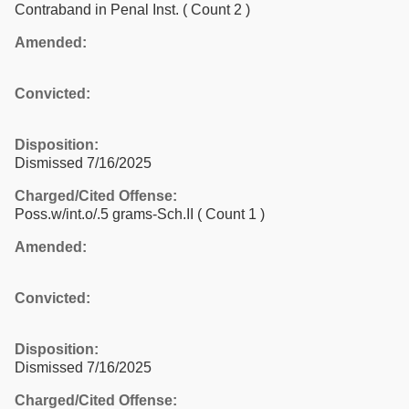
Contraband in Penal Inst.
( Count 2 )
Amended:
Convicted:
Disposition:
Dismissed 7/16/2025
Charged/Cited Offense:
Poss.w/int.o/.5 grams-Sch.II
( Count 1 )
Amended:
Convicted:
Disposition:
Dismissed 7/16/2025
Charged/Cited Offense: