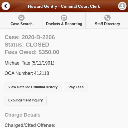
Howard Gentry - Criminal Court Clerk
Case Search
Dockets & Reporting
Staff Directory
Case: 2020-D-2206
Status: CLOSED
Fees Owed: $350.00
Michael Tate (5/11/1991)
OCA Number: 412118
View Detailed Criminal History
Pay Fees
Expungement Inquiry
Charge Details
Charged/Cited Offense: