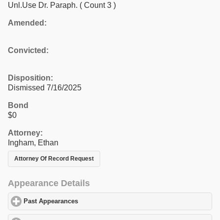
Unl.Use Dr. Paraph.
( Count 3 )
Amended:
Convicted:
Disposition:
Dismissed 7/16/2025
Bond
$0
Attorney:
Ingham, Ethan
Attorney Of Record Request
Appearance Details
Past Appearances
click to expand contents