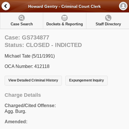
Howard Gentry - Criminal Court Clerk
Case Search
Dockets & Reporting
Staff Directory
Case: GS734877
Status: CLOSED - INDICTED
Michael Tate (5/11/1991)
OCA Number: 412118
View Detailed Criminal History
Expungement Inquiry
Charge Details
Charged/Cited Offense:
Agg. Burg.
Amended: