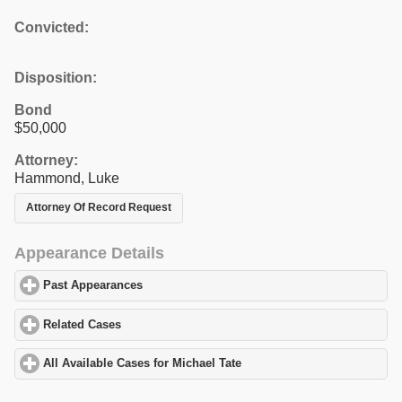
Convicted:
Disposition:
Bond
$50,000
Attorney:
Hammond, Luke
Attorney Of Record Request
Appearance Details
Past Appearances
click to expand contents
Related Cases
click to expand contents
All Available Cases for Michael Tate
click to expand contents