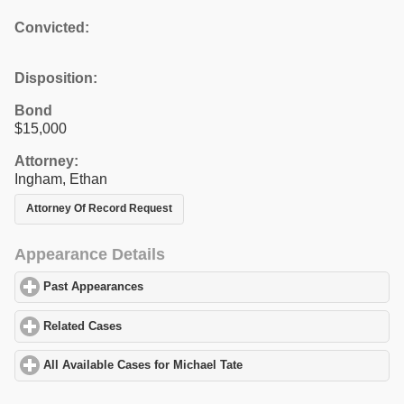
Convicted:
Disposition:
Bond
$15,000
Attorney:
Ingham, Ethan
Attorney Of Record Request
Appearance Details
Past Appearances
click to expand contents
Related Cases
click to expand contents
All Available Cases for Michael Tate
click to expand contents