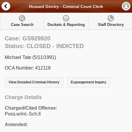
Howard Gentry - Criminal Court Clerk
Case Search
Dockets & Reporting
Staff Directory
Case: GS929920
Status: CLOSED - INDICTED
Michael Tate (5/11/1991)
OCA Number: 412118
View Detailed Criminal History
Expungement Inquiry
Charge Details
Charged/Cited Offense:
Poss.w/int.-Sch.II
Amended: