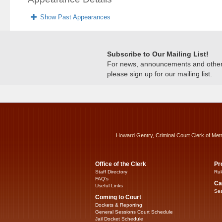
Show Past Appearances
Subscribe to Our Mailing List!
For news, announcements and other c
please sign up for our mailing list.
Howard Gentry, Criminal Court Clerk of Met
Office of the Clerk
Pr
Staff Directory
Rul
FAQ’s
Ca
Useful Links
Sea
Coming to Court
Dockets & Reporting
General Sessions Court Schedule
Jail Docket Schedule