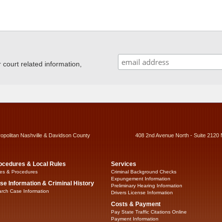
ourt related information,
ropolitan Nashville & Davidson County
408 2nd Avenue North - Suite 2120 
ocedures & Local Rules
Services
es & Procedures
Criminal Background Checks
Expungement Information
se Information & Criminal History
Preliminary Hearing Information
rch Case Information
Drivers License Information
Costs & Payment
Pay State Traffic Citations Online
Payment Information