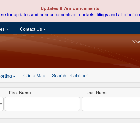
Updates & Announcements
ere for updates and announcements on dockets, filings and all other co
ces
Contact Us
Now
Crime Map
Search Disclaimer
orting
First Name
Last Name