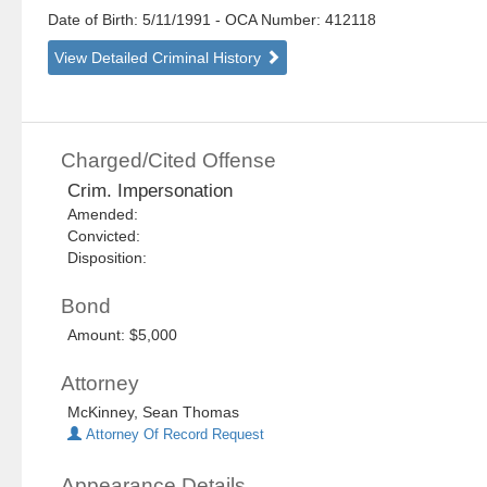
Date of Birth: 5/11/1991
- OCA Number:
412118
View Detailed Criminal History
Charged/Cited Offense
Crim. Impersonation
Amended:
Convicted:
Disposition:
Bond
Amount: $5,000
Attorney
McKinney, Sean Thomas
Attorney Of Record Request
Appearance Details