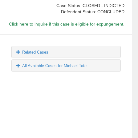
Case Status: CLOSED - INDICTED
Defendant Status: CONCLUDED
Click here to inquire if this case is eligible for expungement.
Related Cases
All Available Cases for Michael Tate