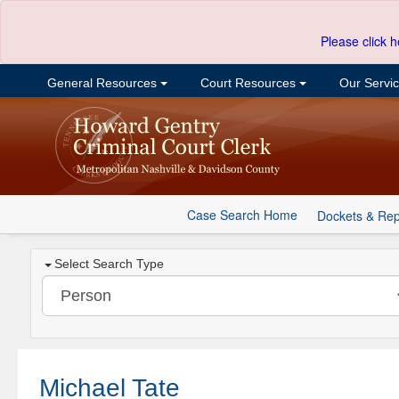
Please click h
General Resources
Court Resources
Our Servi
Case Search Home
Dockets & Rep
Select Search Type
Michael Tate