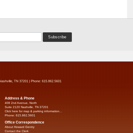
Nashville, TN 37201 | Phone: 615.862.5601
Address & Phone
408 2nd Avenue, North
Suite 2120 Nashville, TN 37201
Click here for map & parking information...
Phone: 615.862.5601
Office Correspondence
About Howard Gentry
Contact the Clerk