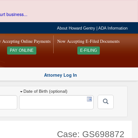
urt business...
About Howard Gentry
|
ADA Information
 Accepting Online Payments
Now Accepting E-Filed Documents
PAY ONLINE
E-FILING
Attorney Log In
Date of Birth (optional)
Case: GS698872