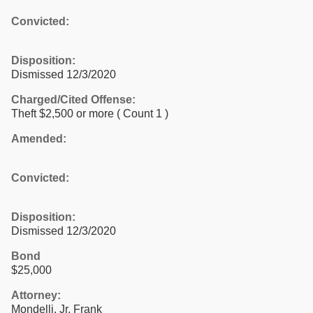
Convicted:
Disposition:
Dismissed 12/3/2020
Charged/Cited Offense:
Theft $2,500 or more
( Count 1 )
Amended:
Convicted:
Disposition:
Dismissed 12/3/2020
Bond
$25,000
Attorney:
Mondelli, Jr, Frank