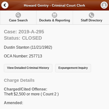
Howard Gentry - Criminal Court Clerk
Case Search
Dockets & Reporting
Staff Directory
Case: 2019-A-295
Status: CLOSED
Dustin Stanton (11/21/1982)
OCA Number: 257713
View Detailed Criminal History
Expungement Inquiry
Charge Details
Charged/Cited Offense:
Theft $2,500 or more
( Count 2 )
Amended: