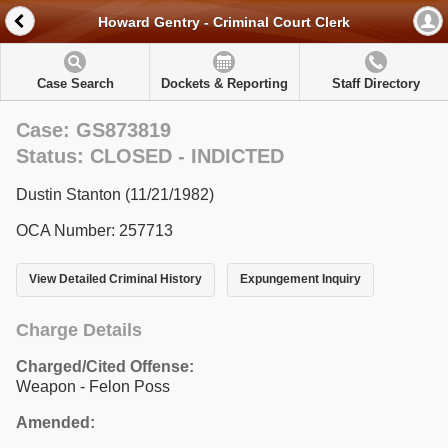
Howard Gentry - Criminal Court Clerk
Case Search
Dockets & Reporting
Staff Directory
Case: GS873819
Status: CLOSED - INDICTED
Dustin Stanton (11/21/1982)
OCA Number: 257713
View Detailed Criminal History
Expungement Inquiry
Charge Details
Charged/Cited Offense:
Weapon - Felon Poss
Amended: