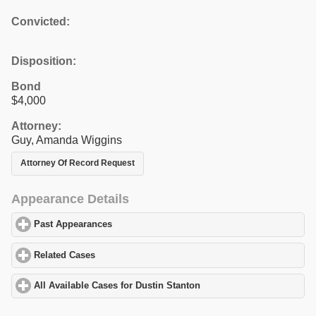
Convicted:
Disposition:
Bond
$4,000
Attorney:
Guy, Amanda Wiggins
Attorney Of Record Request
Appearance Details
Past Appearances
click to expand contents
Related Cases
click to expand contents
All Available Cases for Dustin Stanton
click to expand contents