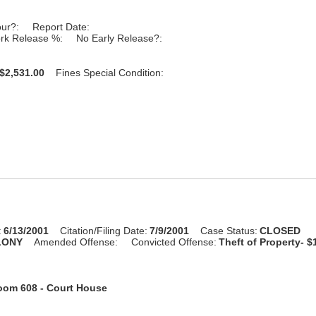
our?:
Report Date:
rk Release %:
No Early Release?:
$2,531.00
Fines Special Condition:
:
6/13/2001
Citation/Filing Date:
7/9/2001
Case Status:
CLOSED
LONY
Amended Offense:
Convicted Offense:
Theft of Property- $
oom 608 - Court House