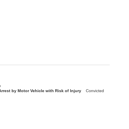
D
rrest by Motor Vehicle with Risk of Injury
Convicted