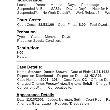
Location:
Years:
Months:
Days:
Percentage:
Suspended All But:
SAB%:
Day for Day?:
Hour for H
Suspended?:
No Work Default?:
Work Release?:
Wo
Court Costs
:
Court Costs:
$2,531.00
Court Fines:
$.00
Total Owed:
Probation
:
Type:
Years:
Months:
Days:
Probation Special Condition:
Restitution
:
$.00
Notes:
Case Details
:
Name:
Stanton, Dustin Shawn
Date of Birth:
11/21/1982
Disposition:
Dismissed
Disposition Date:
13-NOV-01
Case Number:
2001-I-1084
Case Type:
CC
Offense Dat
Charged Offense:
Poss.w/int.o/.5 grams-Sch.II
Charge T
Concurrent With:
Consecutive to:
Appearance Details
:
Date:
11/13/2001
Judge:
Norman, Seth
Court Room:
Ro
Attorney:
Getz, Laura
Reason:
*Discussion