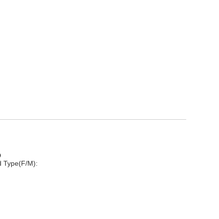
D
d Type(F/M):