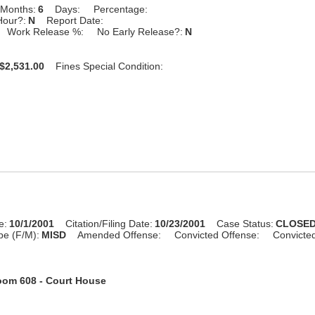
Months:
6
Days:
Percentage:
Hour?:
N
Report Date:
Work Release %:
No Early Release?:
N
$2,531.00
Fines Special Condition:
e:
10/1/2001
Citation/Filing Date:
10/23/2001
Case Status:
CLOSE
pe (F/M):
MISD
Amended Offense:
Convicted Offense:
Convicte
om 608 - Court House