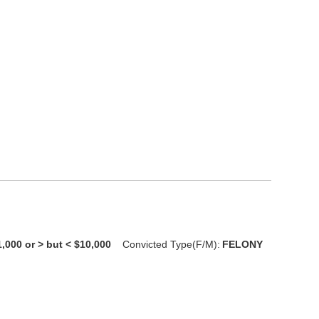
1,000 or > but < $10,000
Convicted Type(F/M):
FELONY