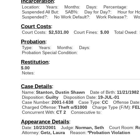
Incarceration
:
Location:
Years:
Months:
Days:
Percentage:
Suspended All But:
SAB%:
Day for Day?:
Hour for H
Suspended?:
No Work Default?:
Work Release?:
Wo
Court Costs
:
Court Costs:
$2,531.00
Court Fines:
$.00
Total Owed:
Probation
:
Type:
Years:
Months:
Days:
Probation Special Condition:
Restitution
:
$.00
Notes:
Case Details
:
Name:
Stanton, Dustin Shawn
Date of Birth:
11/21/1982
Disposition:
Guilty
Disposition Date:
19-JUL-01
Case Number:
2001-I-638
Case Type:
CC
Offense Date
Charged Offense:
Theft o/$1000
Charge Type (F/M):
FE
Concurrent With:
CT 2
Consecutive to:
Appearance Details
:
Date:
10/23/2001
Judge:
Norman, Seth
Court Room:
R
Attorney:
Getz, Laura
Reason:
*Probation Violation