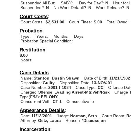
Suspended All But:
SAB%:
Day for Day?:
N
Hour for 
Suspended?:
N
No Work Default?:
N
Work Release?:
N
Court Costs
:
Court Costs:
$2,531.00
Court Fines:
$.00
Total Owed:
Probation
:
Type:
Years:
Months:
Days:
Probation Special Condition:
Restitution
:
$.00
Notes:
Case Details
:
Name:
Stanton, Dustin Shawn
Date of Birth:
11/21/1982
Disposition:
Guilty
Disposition Date:
13-NOV-01
Case Number:
2001-I-1084
Case Type:
CC
Offense Dat
Charged Offense:
Evading Arrest-Mtr.Veh/Risk
Charge T
Type(F/M):
FELONY
Concurrent With:
CT 1
Consecutive to:
Appearance Details
:
Date:
11/13/2001
Judge:
Norman, Seth
Court Room:
Ro
Attorney:
Getz, Laura
Reason:
*Discussion
Incarceration
: