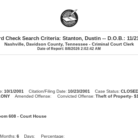
d Check Search Criteria: Stanton, Dustin -- D.O.B.: 11/2
Nashville, Davidson County, Tennessee - Criminal Court Clerk
Date of Report: 8/8/2026 2:02:42 AM
e:
10/1/2001
Citation/Filing Date:
10/23/2001
Case Status:
CLOSE
LONY
Amended Offense:
Convicted Offense:
Theft of Property- $
om 608 - Court House
Months:
6
Days:
Percentage: