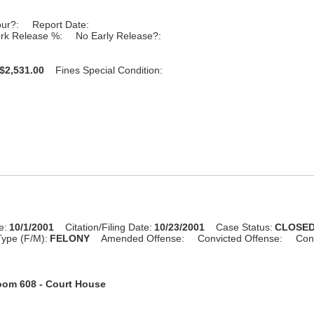
our?:
Report Date:
rk Release %:
No Early Release?:
$2,531.00
Fines Special Condition:
e:
10/1/2001
Citation/Filing Date:
10/23/2001
Case Status:
CLOSE
ype (F/M):
FELONY
Amended Offense:
Convicted Offense:
Con
om 608 - Court House