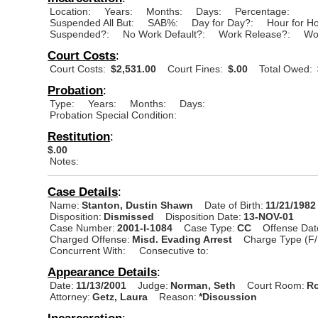
Location:
Years:
Months:
Days:
Percentage:
Suspended All But:
SAB%:
Day for Day?:
Hour for H
Suspended?:
No Work Default?:
Work Release?:
Wo
Court Costs
:
Court Costs:
$2,531.00
Court Fines:
$.00
Total Owed:
Probation
:
Type:
Years:
Months:
Days:
Probation Special Condition:
Restitution
:
$.00
Notes:
Case Details
:
Name:
Stanton, Dustin Shawn
Date of Birth:
11/21/1982
Disposition:
Dismissed
Disposition Date:
13-NOV-01
Case Number:
2001-I-1084
Case Type:
CC
Offense Dat
Charged Offense:
Misd. Evading Arrest
Charge Type (F/
Concurrent With:
Consecutive to:
Appearance Details
:
Date:
11/13/2001
Judge:
Norman, Seth
Court Room:
Ro
Attorney:
Getz, Laura
Reason:
*Discussion
Incarceration
: