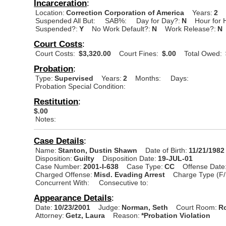
Incarceration
:
Location:
Correction Corporation of America
Years:
2
Suspended All But:
SAB%:
Day for Day?:
N
Hour for 
Suspended?:
Y
No Work Default?:
N
Work Release?:
N
Court Costs
:
Court Costs:
$3,320.00
Court Fines:
$.00
Total Owed:
Probation
:
Type:
Supervised
Years:
2
Months:
Days:
Probation Special Condition:
Restitution
:
$.00
Notes:
Case Details
:
Name:
Stanton, Dustin Shawn
Date of Birth:
11/21/1982
Disposition:
Guilty
Disposition Date:
19-JUL-01
Case Number:
2001-I-638
Case Type:
CC
Offense Date
Charged Offense:
Misd. Evading Arrest
Charge Type (F/
Concurrent With:
Consecutive to:
Appearance Details
:
Date:
10/23/2001
Judge:
Norman, Seth
Court Room:
R
Attorney:
Getz, Laura
Reason:
*Probation Violation