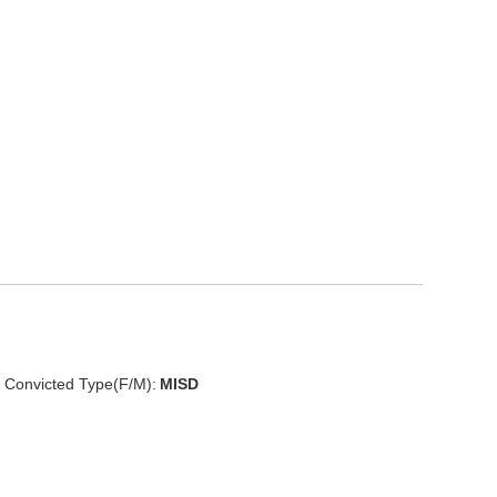
Convicted Type(F/M):
MISD