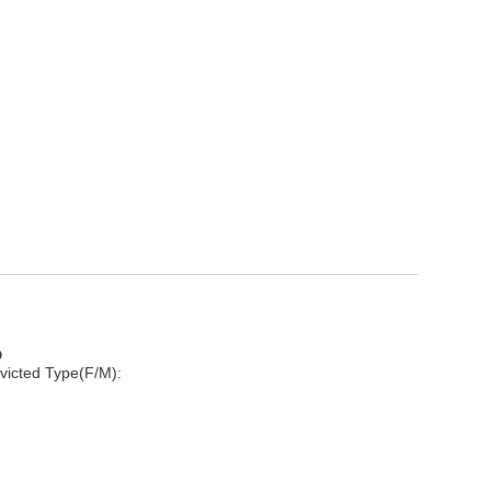
D
victed Type(F/M):