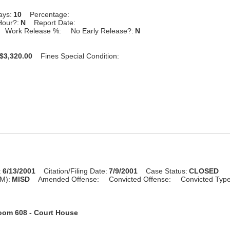
ays:
10
Percentage:
Hour?:
N
Report Date:
Work Release %:
No Early Release?:
N
$3,320.00
Fines Special Condition:
:
6/13/2001
Citation/Filing Date:
7/9/2001
Case Status:
CLOSED
M):
MISD
Amended Offense:
Convicted Offense:
Convicted Typ
oom 608 - Court House