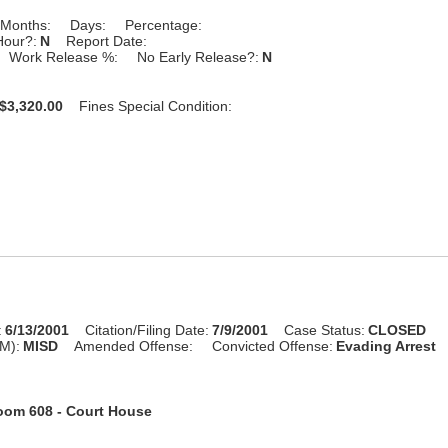
Months:
Days:
Percentage:
Hour?:
N
Report Date:
Work Release %:
No Early Release?:
N
$3,320.00
Fines Special Condition:
:
6/13/2001
Citation/Filing Date:
7/9/2001
Case Status:
CLOSED
M):
MISD
Amended Offense:
Convicted Offense:
Evading Arrest
oom 608 - Court House