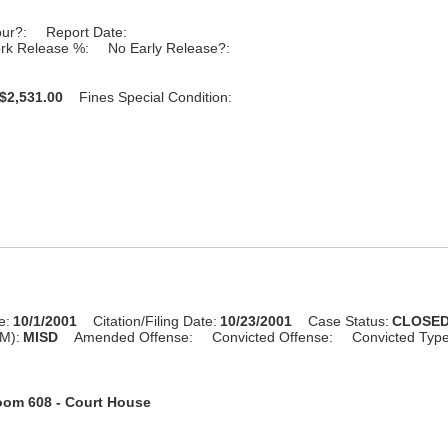
our?:
Report Date:
rk Release %:
No Early Release?:
$2,531.00
Fines Special Condition:
e:
10/1/2001
Citation/Filing Date:
10/23/2001
Case Status:
CLOSE
M):
MISD
Amended Offense:
Convicted Offense:
Convicted Typ
om 608 - Court House