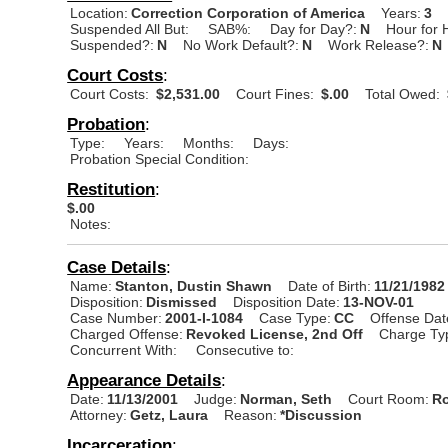
Location:
Correction Corporation of America
Years:
3
Suspended All But:
SAB%:
Day for Day?:
N
Hour for 
Suspended?:
N
No Work Default?:
N
Work Release?:
N
Court Costs
:
Court Costs:
$2,531.00
Court Fines:
$.00
Total Owed:
Probation
:
Type:
Years:
Months:
Days:
Probation Special Condition:
Restitution
:
$.00
Notes:
Case Details
:
Name:
Stanton, Dustin Shawn
Date of Birth:
11/21/1982
Disposition:
Dismissed
Disposition Date:
13-NOV-01
Case Number:
2001-I-1084
Case Type:
CC
Offense Dat
Charged Offense:
Revoked License, 2nd Off
Charge Ty
Concurrent With:
Consecutive to:
Appearance Details
:
Date:
11/13/2001
Judge:
Norman, Seth
Court Room:
Ro
Attorney:
Getz, Laura
Reason:
*Discussion
Incarceration
: