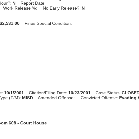
Hour?:
N
Report Date:
Work Release %:
No Early Release?:
N
$2,531.00
Fines Special Condition:
e:
10/1/2001
Citation/Filing Date:
10/23/2001
Case Status:
CLOSE
ype (F/M):
MISD
Amended Offense:
Convicted Offense:
Evading A
om 608 - Court House