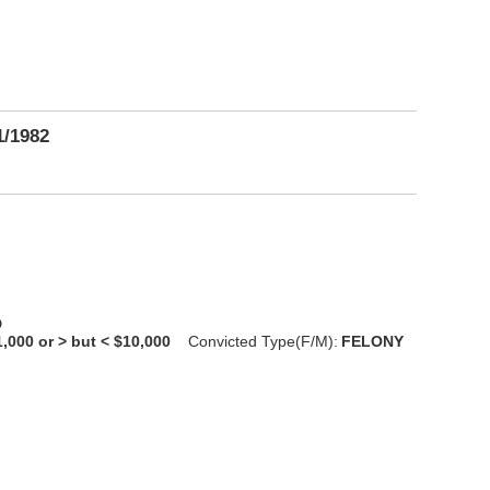
1/1982
D
1,000 or > but < $10,000
Convicted Type(F/M):
FELONY