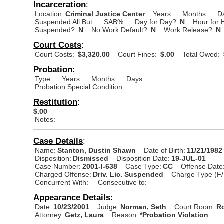
Incarceration
:
Location:
Criminal Justice Center
Years:
Months:
D
Suspended All But:
SAB%:
Day for Day?:
N
Hour for 
Suspended?:
N
No Work Default?:
N
Work Release?:
N
Court Costs
:
Court Costs:
$3,320.00
Court Fines:
$.00
Total Owed:
Probation
:
Type:
Years:
Months:
Days:
Probation Special Condition:
Restitution
:
$.00
Notes:
Case Details
:
Name:
Stanton, Dustin Shawn
Date of Birth:
11/21/1982
Disposition:
Dismissed
Disposition Date:
19-JUL-01
Case Number:
2001-I-638
Case Type:
CC
Offense Date
Charged Offense:
Driv. Lic. Suspended
Charge Type (F/
Concurrent With:
Consecutive to:
Appearance Details
:
Date:
10/23/2001
Judge:
Norman, Seth
Court Room:
R
Attorney:
Getz, Laura
Reason:
*Probation Violation