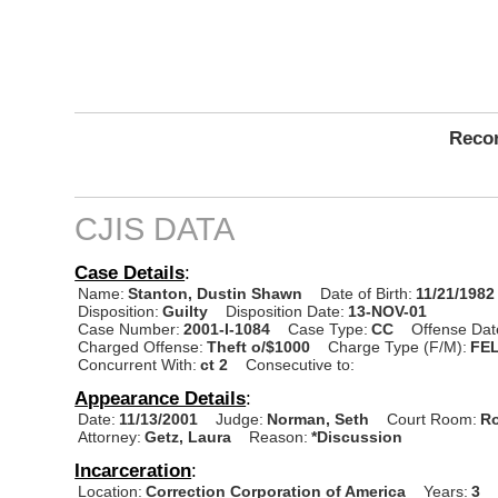
Recor
CJIS DATA
Case Details
:
Name:
Stanton, Dustin Shawn
Date of Birth:
11/21/1982
Disposition:
Guilty
Disposition Date:
13-NOV-01
Case Number:
2001-I-1084
Case Type:
CC
Offense Dat
Charged Offense:
Theft o/$1000
Charge Type (F/M):
FE
Concurrent With:
ct 2
Consecutive to:
Appearance Details
:
Date:
11/13/2001
Judge:
Norman, Seth
Court Room:
Ro
Attorney:
Getz, Laura
Reason:
*Discussion
Incarceration
:
Location:
Correction Corporation of America
Years:
3