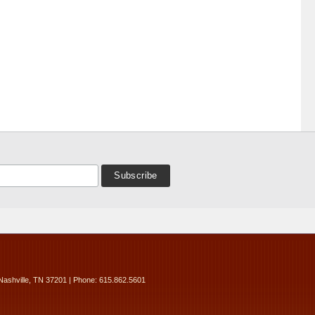
Nashville, TN 37201 | Phone: 615.862.5601