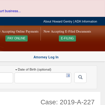
urt business...
About Howard Gentry
|
ADA Information
 Accepting Online Payments
Now Accepting E-Filed Documents
PAY ONLINE
E-FILING
Attorney Log In
Date of Birth (optional)
Case: 2019-A-227