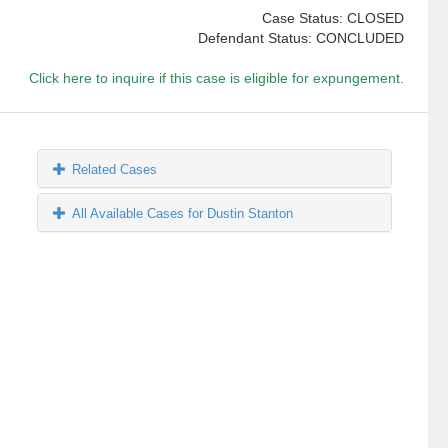
Case Status: CLOSED
Defendant Status: CONCLUDED
Click here to inquire if this case is eligible for expungement.
Related Cases
All Available Cases for Dustin Stanton