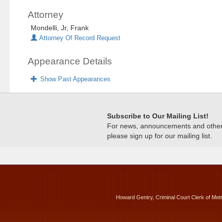
Attorney
Mondelli, Jr, Frank
Attorney Of Record Request
Appearance Details
Show Past Appearances
Subscribe to Our Mailing List!
For news, announcements and other c
please sign up for our mailing list.
Howard Gentry, Criminal Court Clerk of Met