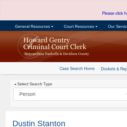
Please click h
General Resources
Court Resources
Our Servi
Case Search Home
Dockets & Rep
Select Search Type
Dustin Stanton