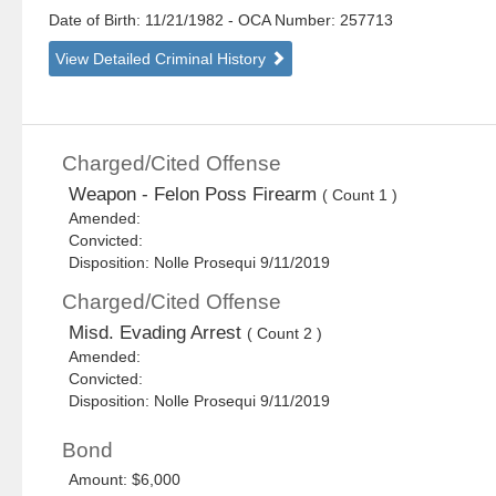
Date of Birth: 11/21/1982
- OCA Number:
257713
View Detailed Criminal History
Charged/Cited Offense
Weapon - Felon Poss Firearm
( Count 1 )
Amended:
Convicted:
Disposition: Nolle Prosequi 9/11/2019
Charged/Cited Offense
Misd. Evading Arrest
( Count 2 )
Amended:
Convicted:
Disposition: Nolle Prosequi 9/11/2019
Bond
Amount: $6,000