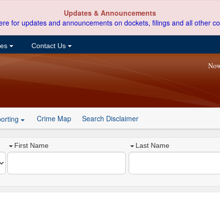
Updates & Announcements
ere for updates and announcements on dockets, filings and all other co
ces
Contact Us
Now
Crime Map
Search Disclaimer
orting
First Name
Last Name