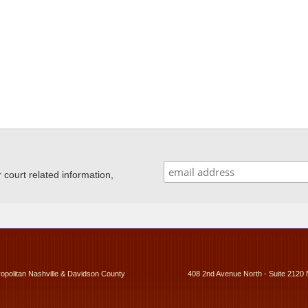
ourt related information,
ropolitan Nashville & Davidson County
408 2nd Avenue North - Suite 2120 