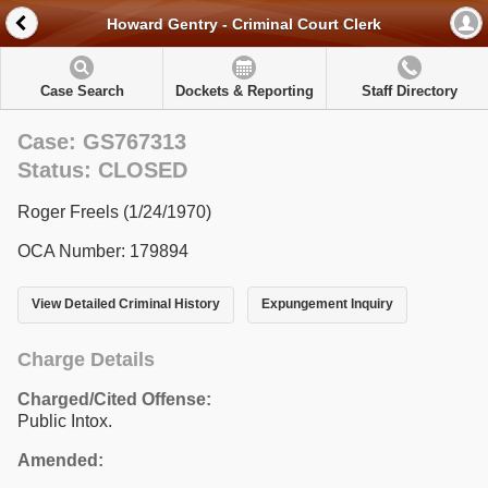
Howard Gentry - Criminal Court Clerk
Case Search
Dockets & Reporting
Staff Directory
Case: GS767313
Status: CLOSED
Roger Freels (1/24/1970)
OCA Number: 179894
View Detailed Criminal History
Expungement Inquiry
Charge Details
Charged/Cited Offense:
Public Intox.
Amended: