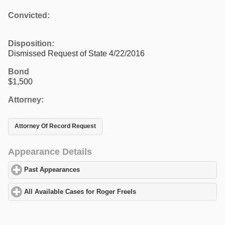
Convicted:
Disposition:
Dismissed Request of State 4/22/2016
Bond
$1,500
Attorney:
Attorney Of Record Request
Appearance Details
Past Appearances
click to expand contents
All Available Cases for Roger Freels
click to expand contents