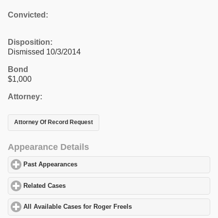
Convicted:
Disposition:
Dismissed 10/3/2014
Bond
$1,000
Attorney:
Attorney Of Record Request
Appearance Details
Past Appearances
click to expand contents
Related Cases
click to expand contents
All Available Cases for Roger Freels
click to expand contents