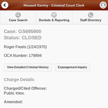
Howard Gentry - Criminal Court Clerk
Case Search
Dockets & Reporting
Staff Directory
Case: GS695900
Status: CLOSED
Roger Freels (1/24/1970)
OCA Number: 179894
View Detailed Criminal History
Expungement Inquiry
Charge Details
Charged/Cited Offense:
Public Intox.
Amended: