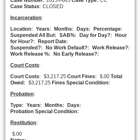
Case Number:
2015-I-685
Case Type:
CC
Case Status:
CLOSED
Incarceration
:
Location:
Years:
Months:
Days:
Percentage:
Suspended All But:
SAB%:
Day for Day?:
Hour
for Hour?:
Report Date:
Suspended?:
No Work Default?:
Work Release?:
Work Release %:
No Early Release?:
Court Costs
:
Court Costs:
$3,217.25
Court Fines:
$.00
Total
Owed:
$3,217.25
Fines Special Condition:
Probation
:
Type:
Years:
Months:
Days:
Probation Special Condition:
Restitution
:
$.00