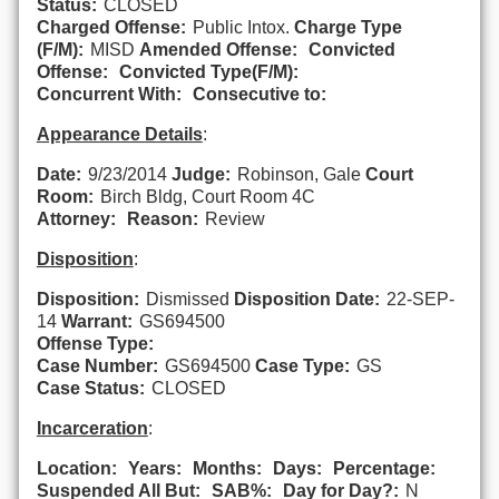
Status:
CLOSED
Charged Offense:
Public Intox.
Charge Type
(F/M):
MISD
Amended Offense:
Convicted
Offense:
Convicted Type(F/M):
Concurrent With:
Consecutive to:
Appearance Details
:
Date:
9/23/2014
Judge:
Robinson, Gale
Court
Room:
Birch Bldg, Court Room 4C
Attorney:
Reason:
Review
Disposition
:
Disposition:
Dismissed
Disposition Date:
22-SEP-
14
Warrant:
GS694500
Offense Type:
Case Number:
GS694500
Case Type:
GS
Case Status:
CLOSED
Incarceration
:
Location:
Years:
Months:
Days:
Percentage:
Suspended All But:
SAB%:
Day for Day?:
N