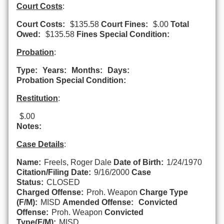
Court Costs
:
Court Costs:
$135.58
Court Fines:
$.00
Total
Owed:
$135.58
Fines Special Condition:
Probation
:
Type:
Years:
Months:
Days:
Probation Special Condition:
Restitution
:
$.00
Notes:
Case Details
:
Name:
Freels, Roger Dale
Date of Birth:
1/24/1970
Citation/Filing Date:
9/16/2000
Case
Status:
CLOSED
Charged Offense:
Proh. Weapon
Charge Type
(F/M):
MISD
Amended Offense:
Convicted
Offense:
Proh. Weapon
Convicted
Type(F/M):
MISD