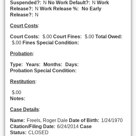
Suspended?:
N
No Work Default?:
N
Work
Release?:
N
Work Release %:
No Early
Release?:
N
Court Costs
:
Court Costs:
$.00
Court Fines:
$.00
Total Owed:
$.00
Fines Special Condition:
Probation
:
Type:
Years:
Months:
Days:
Probation Special Condition:
Restitution
:
$.00
Notes:
Case Details
:
Name:
Freels, Roger Dale
Date of Birth:
1/24/1970
Citation/Filing Date:
6/24/2014
Case
Status:
CLOSED