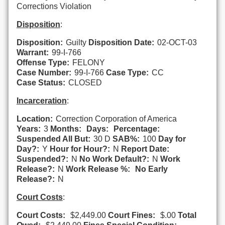
Corrections Violation
Disposition
:
Disposition:
Guilty
Disposition Date:
02-OCT-03
Warrant:
99-I-766
Offense Type:
FELONY
Case Number:
99-I-766
Case Type:
CC
Case Status:
CLOSED
Incarceration
:
Location:
Correction Corporation of America
Years:
3
Months:
Days:
Percentage:
Suspended All But:
30 D
SAB%:
100
Day for
Day?:
Y
Hour for Hour?:
N
Report Date:
Suspended?:
N
No Work Default?:
N
Work
Release?:
N
Work Release %:
No Early
Release?:
N
Court Costs
:
Court Costs:
$2,449.00
Court Fines:
$.00
Total