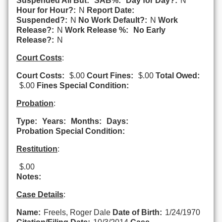
Suspended All But:
SAB%:
Day for Day?:
N
Hour for Hour?:
N
Report Date:
Suspended?:
N
No Work Default?:
N
Work
Release?:
N
Work Release %:
No Early
Release?:
N
Court Costs
:
Court Costs:
$.00
Court Fines:
$.00
Total Owed:
$.00
Fines Special Condition:
Probation
:
Type:
Years:
Months:
Days:
Probation Special Condition:
Restitution
:
$.00
Notes:
Case Details
:
Name:
Freels, Roger Dale
Date of Birth:
1/24/1970