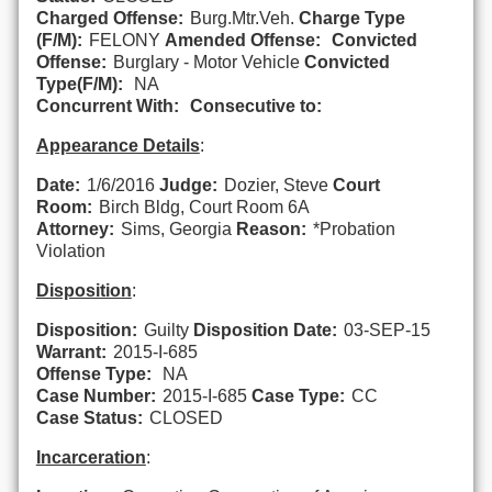
Charged Offense:
Burg.Mtr.Veh.
Charge Type
(F/M):
FELONY
Amended Offense:
Convicted
Offense:
Burglary - Motor Vehicle
Convicted
Type(F/M):
NA
Concurrent With:
Consecutive to:
Appearance Details
:
Date:
1/6/2016
Judge:
Dozier, Steve
Court
Room:
Birch Bldg, Court Room 6A
Attorney:
Sims, Georgia
Reason:
*Probation
Violation
Disposition
:
Disposition:
Guilty
Disposition Date:
03-SEP-15
Warrant:
2015-I-685
Offense Type:
NA
Case Number:
2015-I-685
Case Type:
CC
Case Status:
CLOSED
Incarceration
: