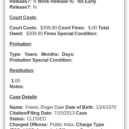
Release?:
N
Work Release %:
No Early
Release?:
N
Court Costs
:
Court Costs:
$309.80
Court Fines:
$.00
Total
Owed:
$309.80
Fines Special Condition:
Probation
:
Type:
Years:
Months:
Days:
Probation Special Condition:
Restitution
:
$.00
Notes:
Case Details
:
Name:
Freels, Roger Dale
Date of Birth:
1/24/1970
Citation/Filing Date:
7/15/2013
Case
Status:
CLOSED
Charged Offense:
Public Intox.
Charge Type