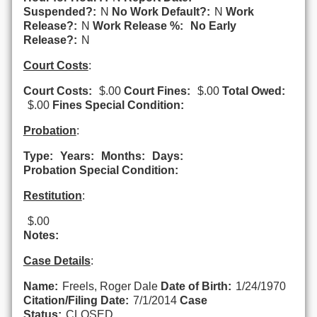
Suspended?:
N
No Work Default?:
N
Work
Release?:
N
Work Release %:
No Early
Release?:
N
Court Costs
:
Court Costs:
$.00
Court Fines:
$.00
Total Owed:
$.00
Fines Special Condition:
Probation
:
Type:
Years:
Months:
Days:
Probation Special Condition:
Restitution
:
$.00
Notes:
Case Details
:
Name:
Freels, Roger Dale
Date of Birth:
1/24/1970
Citation/Filing Date:
7/1/2014
Case
Status:
CLOSED