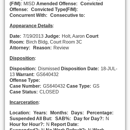
(F/M):
MISD
Amended Offense:
Convicted
Offense:
Convicted Type(F/M):
Concurrent With:
Consecutive to:
Appearance Details
:
Date:
7/19/2013
Judge:
Holt, Aaron
Court
Room:
Birch Bldg, Court Room 3C
Attorney:
Reason:
Review
Disposition
:
Disposition:
Dismissed
Disposition Date:
18-JUL-
13
Warrant:
GS640432
Offense Type:
Case Number:
GS640432
Case Type:
GS
Case Status:
CLOSED
Incarceration
:
Location:
Years:
Months:
Days:
Percentage:
Suspended All But:
SAB%:
Day for Day?:
N
Hour for Hour?:
N
Report Date: