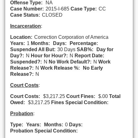
Offense Type:
NA
Case Number:
2015-I-685
Case Type:
CC
Case Status:
CLOSED
Incarceration
:
Location:
Correction Corporation of America
Years:
1
Months:
Days:
Percentage:
Suspended All But:
30 Days
SAB%:
Day for
Day?:
N
Hour for Hour?:
N
Report Date:
Suspended?:
N
No Work Default?:
N
Work
Release?:
N
Work Release %:
No Early
Release?:
N
Court Costs
:
Court Costs:
$3,217.25
Court Fines:
$.00
Total
Owed:
$3,217.25
Fines Special Condition:
Probation
:
Type:
Years:
Months:
0
Days:
Probation Special Condition: