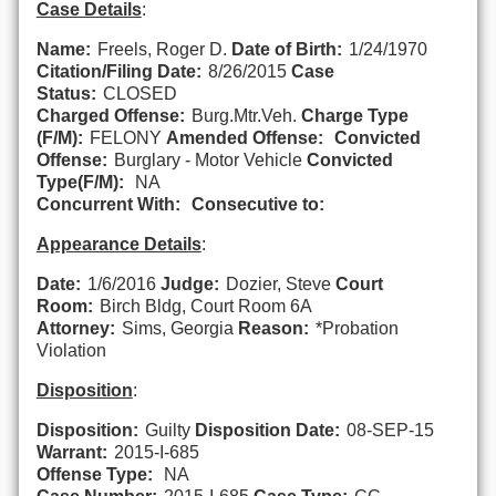
Case Details
:
Name:
Freels, Roger D.
Date of Birth:
1/24/1970
Citation/Filing Date:
8/26/2015
Case
Status:
CLOSED
Charged Offense:
Burg.Mtr.Veh.
Charge Type
(F/M):
FELONY
Amended Offense:
Convicted
Offense:
Burglary - Motor Vehicle
Convicted
Type(F/M):
NA
Concurrent With:
Consecutive to:
Appearance Details
:
Date:
1/6/2016
Judge:
Dozier, Steve
Court
Room:
Birch Bldg, Court Room 6A
Attorney:
Sims, Georgia
Reason:
*Probation
Violation
Disposition
:
Disposition:
Guilty
Disposition Date:
08-SEP-15
Warrant:
2015-I-685
Offense Type:
NA