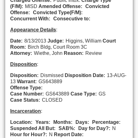
Charged Offense:
Public Intox.
Charge Type
(F/M):
MISD
Amended Offense:
Convicted
Offense:
Convicted Type(F/M):
Concurrent With:
Consecutive to:
Appearance Details
:
Date:
8/13/2013
Judge:
Higgins, William
Court
Room:
Birch Bldg, Court Room 3C
Attorney:
Wiethe, John
Reason:
Review
Disposition
:
Disposition:
Dismissed
Disposition Date:
13-AUG-
13
Warrant:
GS643889
Offense Type:
Case Number:
GS643889
Case Type:
GS
Case Status:
CLOSED
Incarceration
:
Location:
Years:
Months:
Days:
Percentage:
Suspended All But:
SAB%:
Day for Day?:
N
Hour for Hour?:
N
Report Date: