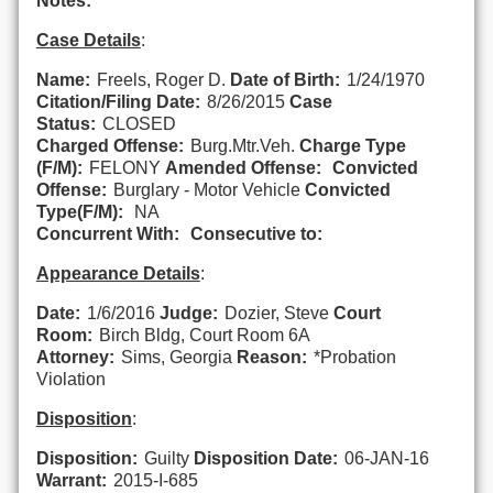
Notes:
Case Details
:
Name:
Freels, Roger D.
Date of Birth:
1/24/1970
Citation/Filing Date:
8/26/2015
Case
Status:
CLOSED
Charged Offense:
Burg.Mtr.Veh.
Charge Type
(F/M):
FELONY
Amended Offense:
Convicted
Offense:
Burglary - Motor Vehicle
Convicted
Type(F/M):
NA
Concurrent With:
Consecutive to:
Appearance Details
:
Date:
1/6/2016
Judge:
Dozier, Steve
Court
Room:
Birch Bldg, Court Room 6A
Attorney:
Sims, Georgia
Reason:
*Probation
Violation
Disposition
:
Disposition:
Guilty
Disposition Date:
06-JAN-16
Warrant:
2015-I-685