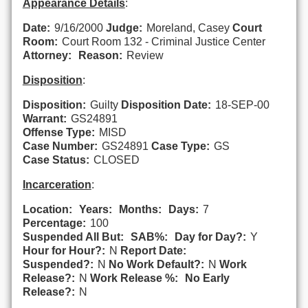
Appearance Details
:
Date:
9/16/2000
Judge:
Moreland, Casey
Court
Room:
Court Room 132 - Criminal Justice Center
Attorney:
Reason:
Review
Disposition
:
Disposition:
Guilty
Disposition Date:
18-SEP-00
Warrant:
GS24891
Offense Type:
MISD
Case Number:
GS24891
Case Type:
GS
Case Status:
CLOSED
Incarceration
:
Location:
Years:
Months:
Days:
7
Percentage:
100
Suspended All But:
SAB%:
Day for Day?:
Y
Hour for Hour?:
N
Report Date:
Suspended?:
N
No Work Default?:
N
Work
Release?:
N
Work Release %:
No Early
Release?:
N