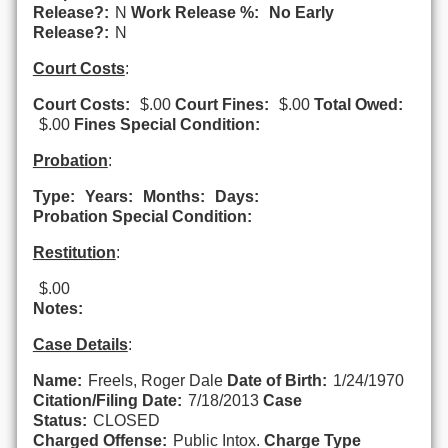
Release?:
N
Work Release %:
No Early
Release?:
N
Court Costs
:
Court Costs:
$.00
Court Fines:
$.00
Total Owed:
$.00
Fines Special Condition:
Probation
:
Type:
Years:
Months:
Days:
Probation Special Condition:
Restitution
:
$.00
Notes:
Case Details
:
Name:
Freels, Roger Dale
Date of Birth:
1/24/1970
Citation/Filing Date:
7/18/2013
Case
Status:
CLOSED
Charged Offense:
Public Intox.
Charge Type