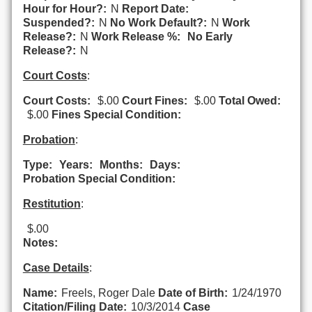
Hour for Hour?:
N
Report Date:
Suspended?:
N
No Work Default?:
N
Work
Release?:
N
Work Release %:
No Early
Release?:
N
Court Costs
:
Court Costs:
$.00
Court Fines:
$.00
Total Owed:
$.00
Fines Special Condition:
Probation
:
Type:
Years:
Months:
Days:
Probation Special Condition:
Restitution
:
$.00
Notes:
Case Details
:
Name:
Freels, Roger Dale
Date of Birth:
1/24/1970
Citation/Filing Date:
10/3/2014
Case