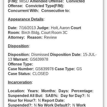
(F/M):
MISD
Amended Offense:
Convicted
Offense:
Convicted Type(F/M):
Concurrent With:
Consecutive to:
Appearance Details
:
Date:
7/16/2013
Judge:
Holt, Aaron
Court
Room:
Birch Bldg, Court Room 3C
Attorney:
Reason:
Review
Disposition
:
Disposition:
Dismissed
Disposition Date:
15-JUL-
13
Warrant:
GS639978
Offense Type:
Case Number:
GS639978
Case Type:
GS
Case Status:
CLOSED
Incarceration
:
Location:
Years:
Months:
Days:
Percentage:
Suspended All But:
SAB%:
Day for Day?:
N
Hour for Hour?:
N
Report Date:
Suspended?:
N
No Work Default?:
N
Work