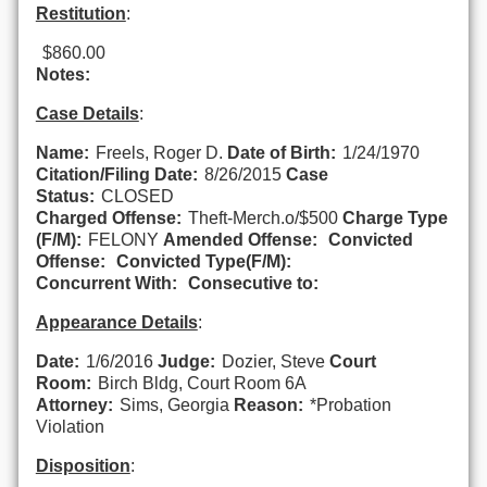
Restitution
:
$860.00
Notes:
Case Details
:
Name:
Freels, Roger D.
Date of Birth:
1/24/1970
Citation/Filing Date:
8/26/2015
Case
Status:
CLOSED
Charged Offense:
Theft-Merch.o/$500
Charge Type
(F/M):
FELONY
Amended Offense:
Convicted
Offense:
Convicted Type(F/M):
Concurrent With:
Consecutive to:
Appearance Details
:
Date:
1/6/2016
Judge:
Dozier, Steve
Court
Room:
Birch Bldg, Court Room 6A
Attorney:
Sims, Georgia
Reason:
*Probation
Violation
Disposition
: