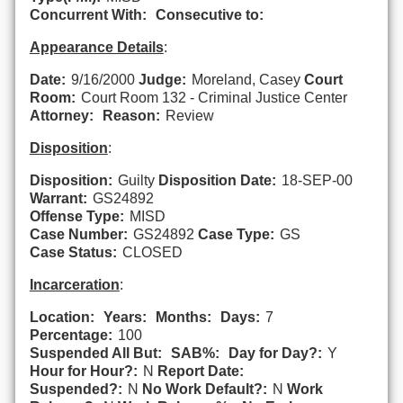
Concurrent With:
Consecutive to:
Appearance Details
:
Date:
9/16/2000
Judge:
Moreland, Casey
Court
Room:
Court Room 132 - Criminal Justice Center
Attorney:
Reason:
Review
Disposition
:
Disposition:
Guilty
Disposition Date:
18-SEP-00
Warrant:
GS24892
Offense Type:
MISD
Case Number:
GS24892
Case Type:
GS
Case Status:
CLOSED
Incarceration
:
Location:
Years:
Months:
Days:
7
Percentage:
100
Suspended All But:
SAB%:
Day for Day?:
Y
Hour for Hour?:
N
Report Date:
Suspended?:
N
No Work Default?:
N
Work