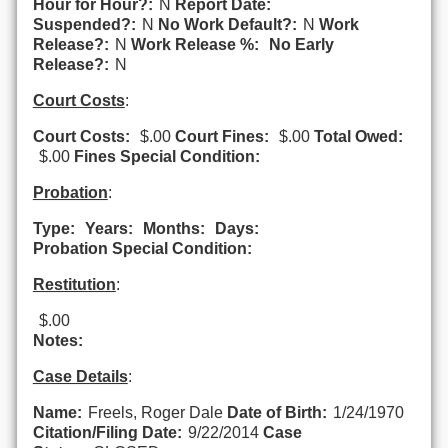
Hour for Hour?:
N
Report Date:
Suspended?:
N
No Work Default?:
N
Work
Release?:
N
Work Release %:
No Early
Release?:
N
Court Costs
:
Court Costs:
$.00
Court Fines:
$.00
Total Owed:
$.00
Fines Special Condition:
Probation
:
Type:
Years:
Months:
Days:
Probation Special Condition:
Restitution
:
$.00
Notes:
Case Details
:
Name:
Freels, Roger Dale
Date of Birth:
1/24/1970
Citation/Filing Date:
9/22/2014
Case