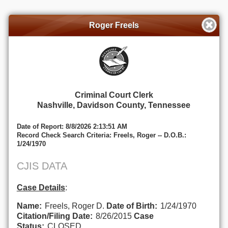
Roger Freels
Criminal Court Clerk
Nashville, Davidson County, Tennessee
Date of Report: 8/8/2026 2:13:51 AM
Record Check Search Criteria: Freels, Roger -- D.O.B.:
1/24/1970
CJIS DATA
Case Details
:
Name:
Freels, Roger D.
Date of Birth:
1/24/1970
Citation/Filing Date:
8/26/2015
Case
Status:
CLOSED