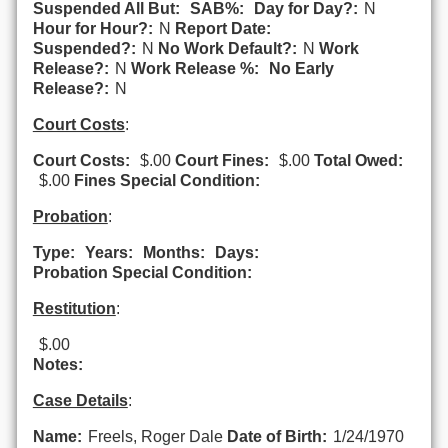
Suspended All But:
SAB%:
Day for Day?:
N
Hour for Hour?:
N
Report Date:
Suspended?:
N
No Work Default?:
N
Work
Release?:
N
Work Release %:
No Early
Release?:
N
Court Costs
:
Court Costs:
$.00
Court Fines:
$.00
Total Owed:
$.00
Fines Special Condition:
Probation
:
Type:
Years:
Months:
Days:
Probation Special Condition:
Restitution
:
$.00
Notes:
Case Details
:
Name:
Freels, Roger Dale
Date of Birth:
1/24/1970