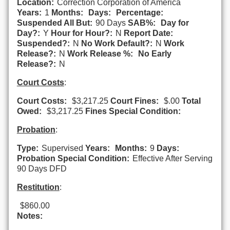
Location:
Correction Corporation of America
Years:
1
Months:
Days:
Percentage:
Suspended All But:
90 Days
SAB%:
Day for
Day?:
Y
Hour for Hour?:
N
Report Date:
Suspended?:
N
No Work Default?:
N
Work
Release?:
N
Work Release %:
No Early
Release?:
N
Court Costs
:
Court Costs:
$3,217.25
Court Fines:
$.00
Total
Owed:
$3,217.25
Fines Special Condition:
Probation
:
Type:
Supervised
Years:
Months:
9
Days:
Probation Special Condition:
Effective After Serving
90 Days DFD
Restitution
:
$860.00
Notes: