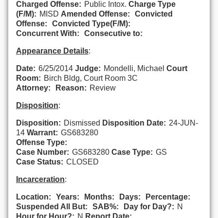
Charged Offense:
Public Intox.
Charge Type
(F/M):
MISD
Amended Offense:
Convicted
Offense:
Convicted Type(F/M):
Concurrent With:
Consecutive to:
Appearance Details
:
Date:
6/25/2014
Judge:
Mondelli, Michael
Court
Room:
Birch Bldg, Court Room 3C
Attorney:
Reason:
Review
Disposition
:
Disposition:
Dismissed
Disposition Date:
24-JUN-
14
Warrant:
GS683280
Offense Type:
Case Number:
GS683280
Case Type:
GS
Case Status:
CLOSED
Incarceration
:
Location:
Years:
Months:
Days:
Percentage:
Suspended All But:
SAB%:
Day for Day?:
N
Hour for Hour?:
N
Report Date: