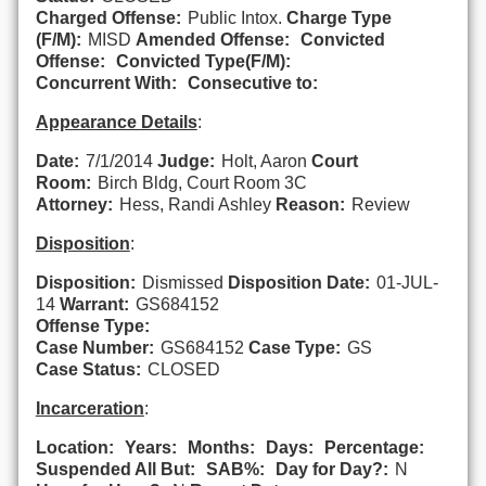
Charged Offense:
Public Intox.
Charge Type
(F/M):
MISD
Amended Offense:
Convicted
Offense:
Convicted Type(F/M):
Concurrent With:
Consecutive to:
Appearance Details
:
Date:
7/1/2014
Judge:
Holt, Aaron
Court
Room:
Birch Bldg, Court Room 3C
Attorney:
Hess, Randi Ashley
Reason:
Review
Disposition
:
Disposition:
Dismissed
Disposition Date:
01-JUL-
14
Warrant:
GS684152
Offense Type:
Case Number:
GS684152
Case Type:
GS
Case Status:
CLOSED
Incarceration
:
Location:
Years:
Months:
Days:
Percentage:
Suspended All But:
SAB%:
Day for Day?:
N