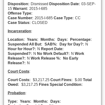
Disposition:
Dismissed
Disposition Date:
03-SEP-
15
Warrant:
2015-I-685
Offense Type:
Case Number:
2015-I-685
Case Type:
CC
Case Status:
CLOSED
Incarceration
:
Location:
Years:
Months:
Days:
Percentage:
Suspended All But:
SAB%:
Day for Day?:
N
Hour for Hour?:
N
Report Date:
Suspended?:
N
No Work Default?:
N
Work
Release?:
N
Work Release %:
No Early
Release?:
N
Court Costs
:
Court Costs:
$3,217.25
Court Fines:
$.00
Total
Owed:
$3,217.25
Fines Special Condition:
Probation
:
Type:
Years:
Months:
Days: