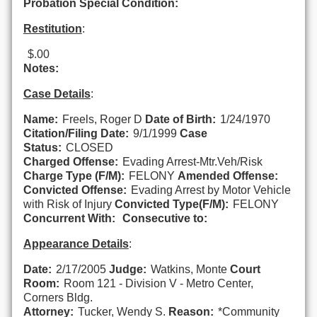
Probation Special Condition:
Restitution
:
$.00
Notes:
Case Details
:
Name:
Freels, Roger D
Date of Birth:
1/24/1970
Citation/Filing Date:
9/1/1999
Case
Status:
CLOSED
Charged Offense:
Evading Arrest-Mtr.Veh/Risk
Charge Type (F/M):
FELONY
Amended Offense:
Convicted Offense:
Evading Arrest by Motor Vehicle
with Risk of Injury
Convicted Type(F/M):
FELONY
Concurrent With:
Consecutive to:
Appearance Details
:
Date:
2/17/2005
Judge:
Watkins, Monte
Court
Room:
Room 121 - Division V - Metro Center,
Corners Bldg.
Attorney:
Tucker, Wendy S.
Reason:
*Community