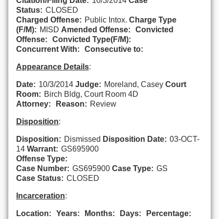
Citation/Filing Date:
10/3/2014
Case
Status:
CLOSED
Charged Offense:
Public Intox.
Charge Type
(F/M):
MISD
Amended Offense:
Convicted
Offense:
Convicted Type(F/M):
Concurrent With:
Consecutive to:
Appearance Details
:
Date:
10/3/2014
Judge:
Moreland, Casey
Court
Room:
Birch Bldg, Court Room 4D
Attorney:
Reason:
Review
Disposition
:
Disposition:
Dismissed
Disposition Date:
03-OCT-
14
Warrant:
GS695900
Offense Type:
Case Number:
GS695900
Case Type:
GS
Case Status:
CLOSED
Incarceration
:
Location:
Years:
Months:
Days:
Percentage: