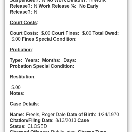
Suspended?:
N
No Work Default?:
N
Work
Release?:
N
Work Release %:
No Early
Release?:
N
Court Costs
:
Court Costs:
$.00
Court Fines:
$.00
Total Owed:
$.00
Fines Special Condition:
Probation
:
Type:
Years:
Months:
Days:
Probation Special Condition:
Restitution
:
$.00
Notes:
Case Details
:
Name:
Freels, Roger Dale
Date of Birth:
1/24/1970
Citation/Filing Date:
8/13/2013
Case
Status:
CLOSED