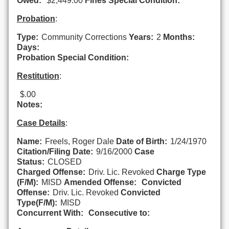
Owed:
$2,449.00
Fines Special Condition:
Probation
:
Type:
Community Corrections
Years:
2
Months:
Days:
Probation Special Condition:
Restitution
:
$.00
Notes:
Case Details
:
Name:
Freels, Roger Dale
Date of Birth:
1/24/1970
Citation/Filing Date:
9/16/2000
Case
Status:
CLOSED
Charged Offense:
Driv. Lic. Revoked
Charge Type
(F/M):
MISD
Amended Offense:
Convicted
Offense:
Driv. Lic. Revoked
Convicted
Type(F/M):
MISD
Concurrent With:
Consecutive to: