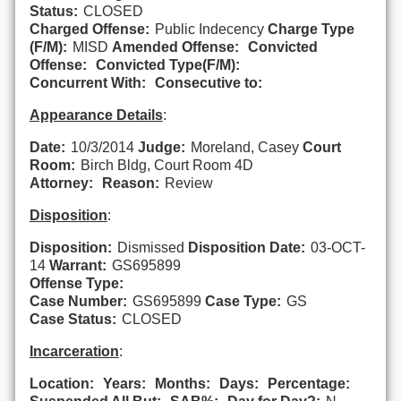
Status:
CLOSED
Charged Offense:
Public Indecency
Charge Type
(F/M):
MISD
Amended Offense:
Convicted
Offense:
Convicted Type(F/M):
Concurrent With:
Consecutive to:
Appearance Details
:
Date:
10/3/2014
Judge:
Moreland, Casey
Court
Room:
Birch Bldg, Court Room 4D
Attorney:
Reason:
Review
Disposition
:
Disposition:
Dismissed
Disposition Date:
03-OCT-
14
Warrant:
GS695899
Offense Type:
Case Number:
GS695899
Case Type:
GS
Case Status:
CLOSED
Incarceration
:
Location:
Years:
Months:
Days:
Percentage: